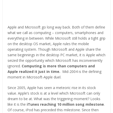
Apple and Microsoft go long way back. Both of them define
what we call as computing – computers, smartphones and
everything in between. While Microsoft still holds a tight grip
on the desktop OS market, Apple rules the mobile
operating system. Though Microsoft and Apple share the
same beginnings in the desktop PC market, it is Apple which
seized the opportunity which Microsoft has inconveniently
ignored.
Computing is more than computers and
Apple realized it just in time.
Mid-2004 is the defining
moment in Microsoft-Apple duel.
Since 2005, Apple has seen a meteoric rise in its stock
value. Apple’s stock is at a level which Microsoft can only
dream to be at. What was the triggering moment? Looks
like it is the
iTunes reaching 10 million song milestone
.
Of course, iPod has preceded this milestone. Since then