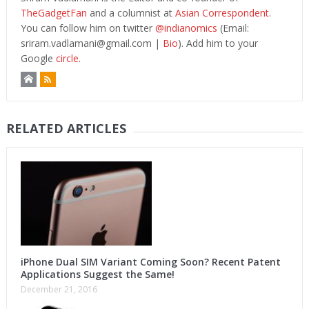
TheGadgetFan
and a columnist at
Asian Correspondent
.
You can follow him on twitter
@indianomics
(Email:
sriram.vadlamani@gmail.com
|
Bio
). Add him to your
Google
circle.
RELATED ARTICLES
iPhone Dual SIM Variant Coming Soon? Recent Patent
Applications Suggest the Same!
December 21, 2016