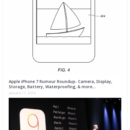
Apple iPhone 7 Rumour Roundup- Camera, Display,
Storage, Battery, Waterproofing, & more…
January 11, 2016