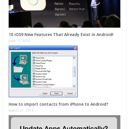
10 iOS9 New Features That Already Exist in Android!
June 12, 2015
How to import contacts from iPhone to Android?
March 27, 2014