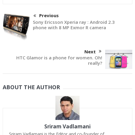
Previous
Sony Ericsson Xperia ray : Android 2.3
phone with 8 MP Exmor R camera
Next
HTC Glamor is a phone for women. Oh!
really?
ABOUT THE AUTHOR
Sriram Vadlamani
Sriram Vadlamani is the Editor and co-founder of