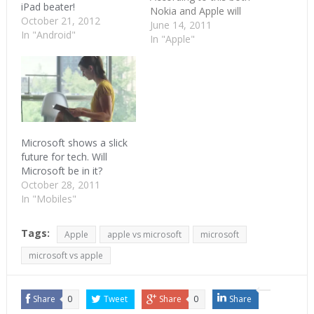
iPad beater!
Nokia and Apple will
October 21, 2012
withdraw all their
June 14, 2011
In "Android"
complaints against each
In "Apple"
other. Apple will be
paying Nokia royalties.
Looks like this is the
season for loyalties. HTC
is already paying
royalties to Microsoft for
using Android, making…
Microsoft shows a slick
future for tech. Will
Microsoft be in it?
October 28, 2011
In "Mobiles"
Tags:
Apple
apple vs microsoft
microsoft
microsoft vs apple
Share
0
Tweet
Share
0
Share