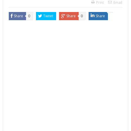
Print
Email
Share
0
Tweet
Share
0
Share