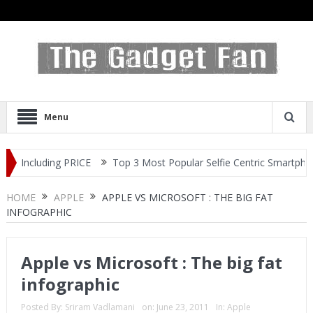
Menu
Top 3 Most Popular Selfie Centric Smartphones at Sub-20k Price
HOME
APPLE
APPLE VS MICROSOFT : THE BIG FAT
INFOGRAPHIC
Apple vs Microsoft : The big fat
infographic
Posted By:
Sriram Vadlamani
on:
June 23, 2011
In:
Apple