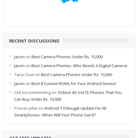
RECENT DISCUSSIONS
Jason
on
Best Camera Phones Under Rs. 10,000
Jason
on
Best Camera Phones- Who Needs A Digital Camera!
Tanvi Goel
on
Best Camera Phones Under Rs. 10,000
Jason
on
Best 8 Custom ROMs for Your Android Device!
Chk b4 commenting
on
10 Best 4G VoLTE Phones That You
Can Buy Under Rs. 10,000
Pranav pillai
on
Android 7.0 Nougat Update For All
Smartphones- When Will Your Phone Get It?