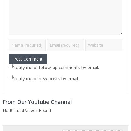
Notify me of follow-up comments by email.
Notify me of new posts by email.
From Our Youtube Channel
No Related Videos Found