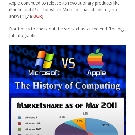
Apple continued to release its revolutionary products like
iPhone and iPad, for which Microsoft has absolutely no
answer. [via
BGR
]
Don’t miss to check out the stock chart at the end. The big
fat infographic :