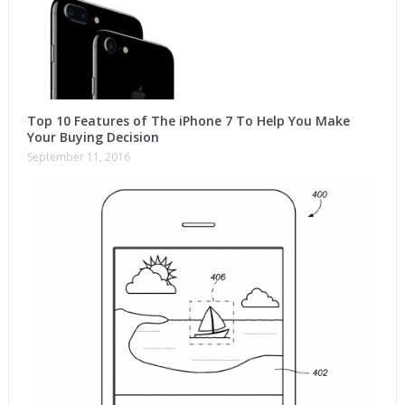
Top 10 Features of The iPhone 7 To Help You Make
Your Buying Decision
September 11, 2016