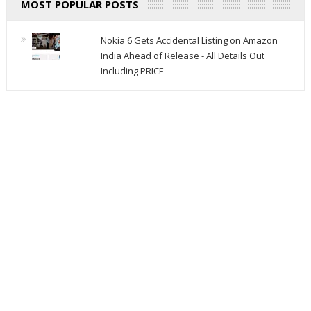
MOST POPULAR POSTS
Nokia 6 Gets Accidental Listing on Amazon
India Ahead of Release - All Details Out
Including PRICE