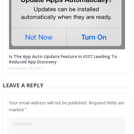
Is The App Auto-Update Feature In iOS7 Leading To
Reduced App Discovery
November 29, 2013
LEAVE A REPLY
Your email address will not be published.
Required fields are
*
marked