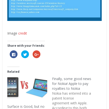
Image
credit
Share with your Friends:
Click
Click
Click
to
to
to
share
share
share
on
on
on
Facebook
Twitter
Google+
(Opens
(Opens
(Opens
in
in
in
Related
new
new
new
window)
window)
window)
Finally, some good news
for Nokia! Apple to pay
royalties to Nokia
Nokia has entered into a
patent license
agreement with Apple.
Surface is Good, but no
According to this both