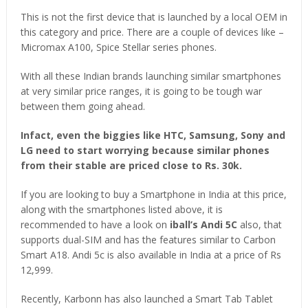
This is not the first device that is launched by a local OEM in
this category and price. There are a couple of devices like –
Micromax A100, Spice Stellar series phones.
With all these Indian brands launching similar smartphones
at very similar price ranges, it is going to be tough war
between them going ahead.
Infact, even the biggies like HTC, Samsung, Sony and
LG need to start worrying because similar phones
from their stable are priced close to Rs. 30k.
If you are looking to buy a Smartphone in India at this price,
along with the smartphones listed above, it is
recommended to have a look on
iball’s Andi 5C
also, that
supports dual-SIM and has the features similar to Carbon
Smart A18. Andi 5c is also available in India at a price of Rs
12,999.
Recently, Karbonn has also launched a Smart Tab Tablet