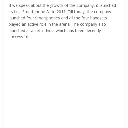
If we speak about the growth of the company, it launched
its first Smartphone A1 in 2011. Till today, the company
launched four Smartphones and all the four handsets
played an active role in the arena. The company also
launched a tablet in India which has been decently
successful.