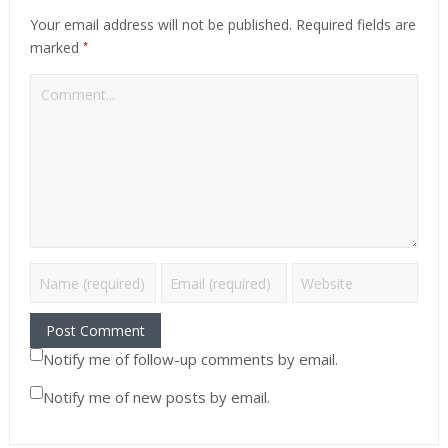
Your email address will not be published.
Required fields are
*
marked
Notify me of follow-up comments by email.
Notify me of new posts by email.