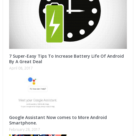
7 Super-Easy Tips To Increase Battery Life Of Android
By A Great Deal
April 08, 2017
Google Assistant Now comes to More Android
Smartphone.
February 28, 2017