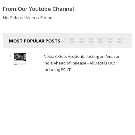
From Our Youtube Channel
No Related Videos Found
MOST POPULAR POSTS
Nokia 6 Gets Accidental Listing on Amazon
India Ahead of Release - All Details Out
Including PRICE