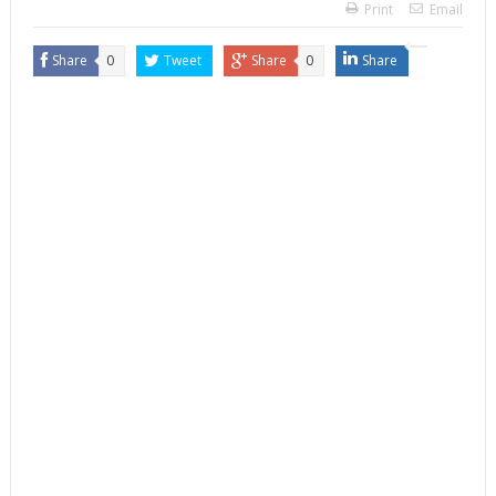
Print
Email
Share
0
Tweet
Share
0
Share