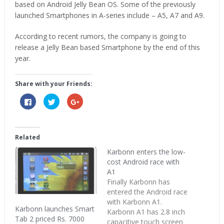
based on Android Jelly Bean OS. Some of the previously
launched Smartphones in A-series include – A5, A7 and A9.
According to recent rumors, the company is going to
release a Jelly Bean based Smartphone by the end of this
year.
Share with your Friends:
Click
Click
Click
to
to
to
share
share
share
on
on
on
Facebook
Twitter
Google+
(Opens
(Opens
(Opens
in
in
in
Related
new
new
new
window)
window)
window)
Karbonn enters the low-
cost Android race with
A1
Finally Karbonn has
entered the Android race
with Karbonn A1.
Karbonn launches Smart
Karbonn A1 has 2.8 inch
Tab 2 priced Rs. 7000
capacitive touch screen