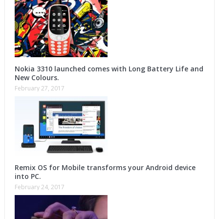
Nokia 3310 launched comes with Long Battery Life and
New Colours.
February 27, 2017
Remix OS for Mobile transforms your Android device
into PC.
February 24, 2017