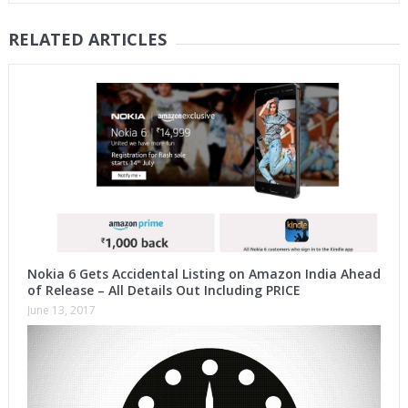
RELATED ARTICLES
Nokia 6 Gets Accidental Listing on Amazon India Ahead
of Release – All Details Out Including PRICE
June 13, 2017