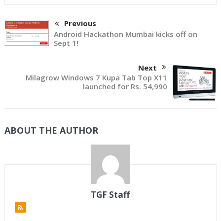
Previous
Android Hackathon Mumbai kicks off on
Sept 1!
Next
Milagrow Windows 7 Kupa Tab Top X11
launched for Rs. 54,990
ABOUT THE AUTHOR
TGF Staff