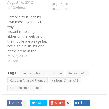
August 16, 2012
and 3.2 megapixel
July 26, 2011
In "Gadgets"
camera . It runs on
In "Android"
Android Froyo version
Karbonn to launch its
2.2 with 600 MHz
own messenger – But
processor. It supports
why?
3G, Wi-Fi and Bluetooth.
Instant messengers
Thanks to Froyo, A1 can
either on the web or on
act as a Wi- Fi…
the mobile are a rage but
not a gold rush. It’s one
of the areas in the
technology scene which
May 7, 2012
looks like it’s saturated
In "Apps"
but one more comes
along. Karbonn, the low-
Tags:
android phone
Karbonn
Karbonn A18
cost mobile maker from
India, is launching its
Karbonn Android Phones
Karbonn Smart A18
own messenger called…
Karbonn Smartphone
Share
0
Tweet
Share
0
Share