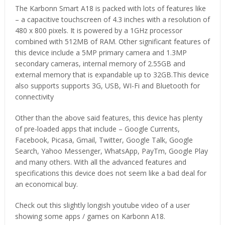
The Karbonn Smart A18 is packed with lots of features like
– a capacitive touchscreen of 4.3 inches with a resolution of
480 x 800 pixels. It is powered by a 1GHz processor
combined with 512MB of RAM. Other significant features of
this device include a 5MP primary camera and 1.3MP
secondary cameras, internal memory of 2.55GB and
external memory that is expandable up to 32GB.This device
also supports supports 3G, USB, WI-Fi and Bluetooth for
connectivity
Other than the above said features, this device has plenty
of pre-loaded apps that include – Google Currents,
Facebook, Picasa, Gmail, Twitter, Google Talk, Google
Search, Yahoo Messenger, WhatsApp, PayTm, Google Play
and many others. With all the advanced features and
specifications this device does not seem like a bad deal for
an economical buy.
Check out this slightly longish youtube video of a user
showing some apps / games on Karbonn A18.