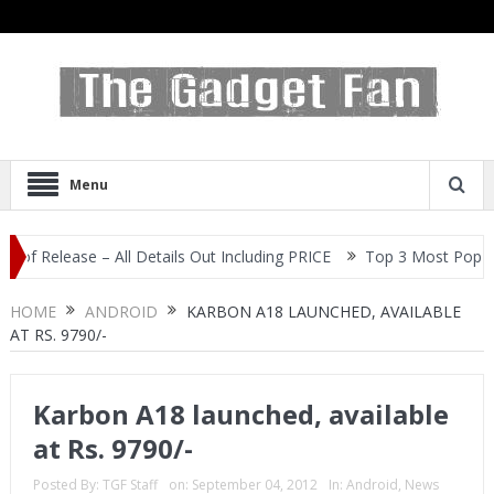
Menu
lease – All Details Out Including PRICE
Top 3 Most Popular Selfi
HOME
ANDROID
KARBON A18 LAUNCHED, AVAILABLE
AT RS. 9790/-
Karbon A18 launched, available
at Rs. 9790/-
Posted By:
TGF Staff
on:
September 04, 2012
In:
Android
,
News