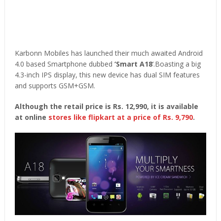
Karbonn Mobiles has launched their much awaited Android
4.0 based Smartphone dubbed
‘Smart A18
‘.Boasting a big
4.3-inch IPS display, this new device has dual SIM features
and supports GSM+GSM.
Although the retail price is Rs. 12,990, it is available
at online
stores like flipkart at a price of Rs. 9,790
.