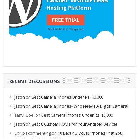
RECENT DISCUSSIONS
Jason
on
Best Camera Phones Under Rs. 10,000
Jason
on
Best Camera Phones- Who Needs A Digital Camera!
Tanvi Goel
on
Best Camera Phones Under Rs. 10,000
Jason
on
Best 8 Custom ROMs for Your Android Device!
Chk b4 commenting
on
10 Best 4G VoLTE Phones That You