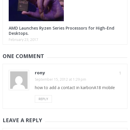
AMD Launches Ryzen Series Processors for High-End
Desktops.
February 23, 2017
ONE COMMENT
rony
1
September 15, 2012 at 1:29 pm
how to add a contact in karbonA18 mobile
REPLY
LEAVE A REPLY