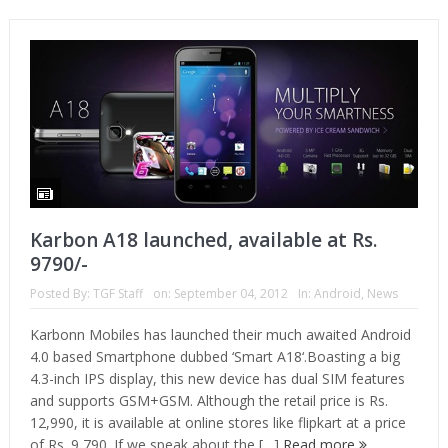
Karbon A18 launched, available at Rs.
9790/-
Posted By:
TGF Staff
on:
September 04, 2012
In:
Android
,
News
Karbonn Mobiles has launched their much awaited Android
4.0 based Smartphone dubbed ‘Smart A18‘.Boasting a big
4.3-inch IPS display, this new device has dual SIM features
and supports GSM+GSM. Although the retail price is Rs.
12,990, it is available at online stores like flipkart at a price
of Rs. 9,790. If we speak about the […]
Read more