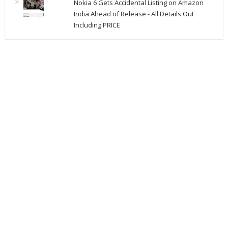
Nokia 6 Gets Accidental Listing on Amazon
India Ahead of Release - All Details Out
Including PRICE