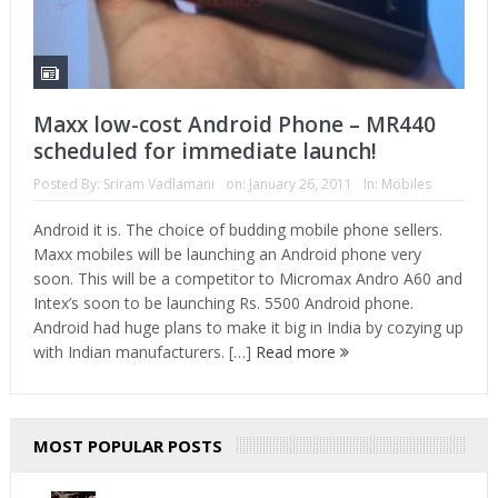
Maxx low-cost Android Phone – MR440
scheduled for immediate launch!
Posted By:
Sriram Vadlamani
on:
January 26, 2011
In:
Mobiles
Android it is. The choice of budding mobile phone sellers.
Maxx mobiles will be launching an Android phone very
soon. This will be a competitor to Micromax Andro A60 and
Intex’s soon to be launching Rs. 5500 Android phone.
Android had huge plans to make it big in India by cozying up
with Indian manufacturers. […]
Read more
MOST POPULAR POSTS