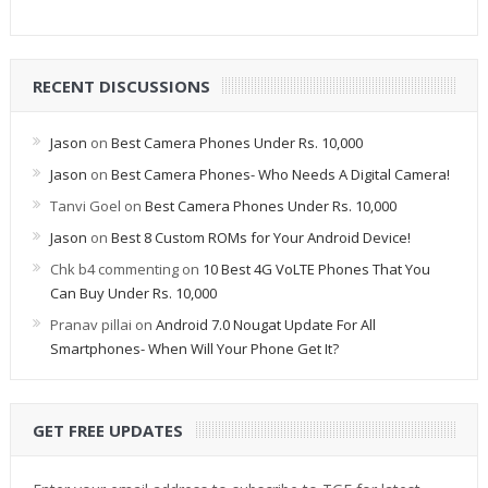
RECENT DISCUSSIONS
Jason
on
Best Camera Phones Under Rs. 10,000
Jason
on
Best Camera Phones- Who Needs A Digital Camera!
Tanvi Goel
on
Best Camera Phones Under Rs. 10,000
Jason
on
Best 8 Custom ROMs for Your Android Device!
Chk b4 commenting
on
10 Best 4G VoLTE Phones That You
Can Buy Under Rs. 10,000
Pranav pillai
on
Android 7.0 Nougat Update For All
Smartphones- When Will Your Phone Get It?
GET FREE UPDATES