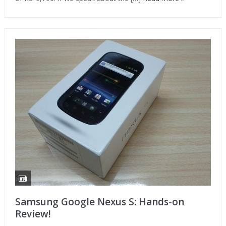
Samsung Google Nexus S: Hands-on
Review!