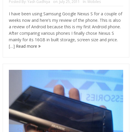
Posted By:
Yash Gadhiya
on:
July 25, 2011
In:
Mobiles
I have been using Samsung Google Nexus S for a couple of
weeks now and here’s my review of the phone. This is also
a review of Android because this is my first Android phone.
After comparing various phones I finally chose Nexus S
mainly for its 16GB in built storage, screen size and price.
[…]
Read more