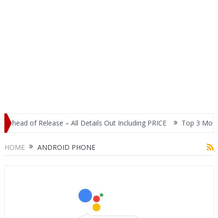
ad of Release – All Details Out Including PRICE
Top 3 Most Popul
HOME
ANDROID PHONE