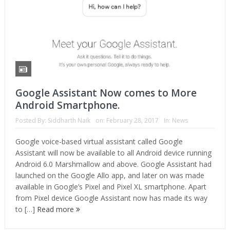
Google Assistant Now comes to More
Android Smartphone.
Posted By:
Siddharth Naik
on:
February 28, 2017
In:
News
Google voice-based virtual assistant called Google
Assistant will now be available to all Android device running
Android 6.0 Marshmallow and above. Google Assistant had
launched on the Google Allo app, and later on was made
available in Google’s Pixel and Pixel XL smartphone. Apart
from Pixel device Google Assistant now has made its way
to […]
Read more