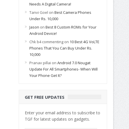
Needs A Digital Camera!
Tanvi Goel
on
Best Camera Phones
Under Rs. 10,000
Jason
on
Best 8 Custom ROMs for Your
Android Device!
Chk b4 commenting
on
10 Best 4G VoLTE
Phones That You Can Buy Under Rs.
10,000
Pranav pillai
on
Android 7.0 Nougat
Update For All Smartphones- When Will
Your Phone Get It?
GET FREE UPDATES
Enter your email address to subscribe to
TGF for latest updates on gadgets.