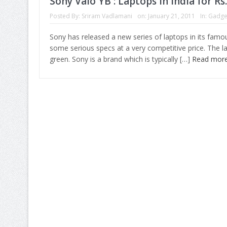
Sony Vaio YB : Laptops in India for Rs
Posted By:
Sriram Vadlamani
on:
January 21, 2011
In:
Gadge
Sony has released a new series of laptops in its famou
some serious specs at a very competitive price. The la
green. Sony is a brand which is typically […]
Read mor