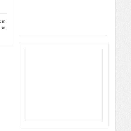
 in
and