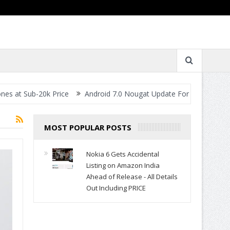
 Sub-20k Price
Android 7.0 Nougat Update For All Smartphones- W
MOST POPULAR POSTS
Nokia 6 Gets Accidental
Listing on Amazon India
Ahead of Release - All Details
Out Including PRICE