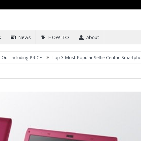
s
News
HOW-TO
About
ncluding PRICE
Top 3 Most Popular Selfie Centric Smartphones at