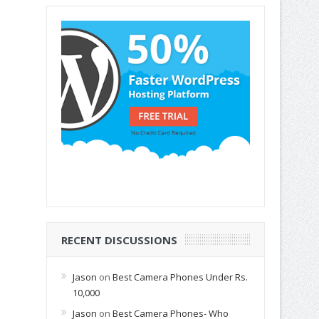
RECENT DISCUSSIONS
Jason
on
Best Camera Phones Under Rs.
10,000
Jason
on
Best Camera Phones- Who