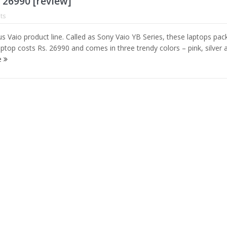
. 26990 [review]
ts
s Vaio product line. Called as Sony Vaio YB Series, these laptops pack
ptop costs Rs. 26990 and comes in three trendy colors – pink, silver 
e