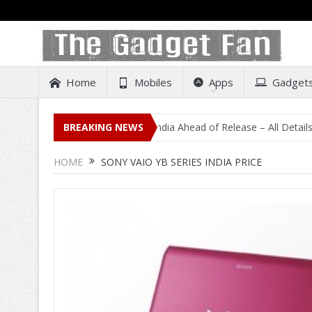
Home
Mobiles
Apps
Gadget
idental Listing on Amazon India Ahead of Release – All Details Out I
BREAKING NEWS
HOME
SONY VAIO YB SERIES INDIA PRICE