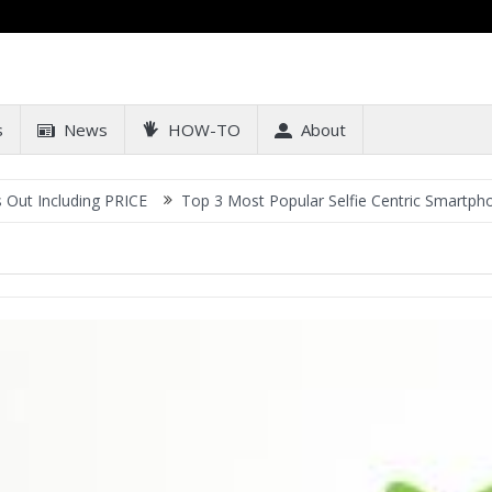
s
News
HOW-TO
About
luding PRICE
Top 3 Most Popular Selfie Centric Smartphones at S