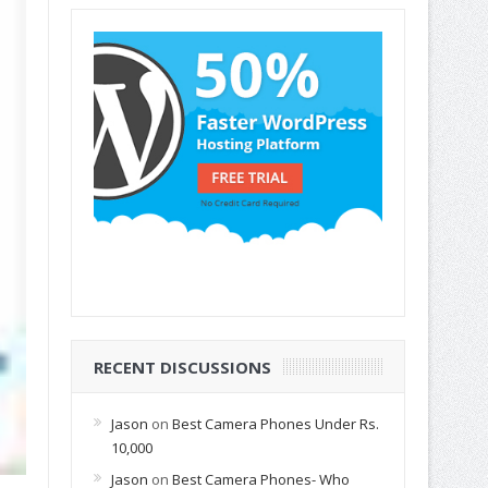
RECENT DISCUSSIONS
Jason
on
Best Camera Phones Under Rs.
10,000
Jason
on
Best Camera Phones- Who