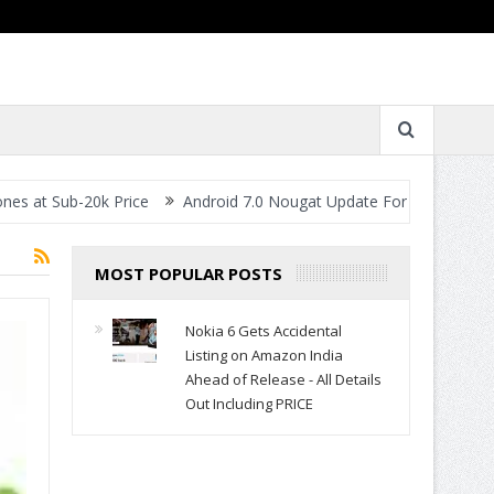
ub-20k Price
Android 7.0 Nougat Update For All Smartphones- Wh
MOST POPULAR POSTS
Nokia 6 Gets Accidental
Listing on Amazon India
Ahead of Release - All Details
Out Including PRICE