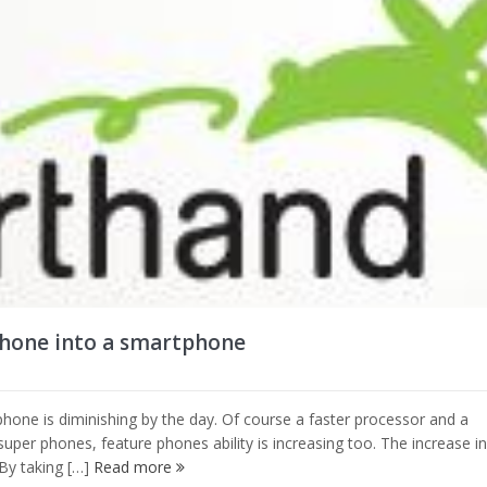
phone into a smartphone
hone is diminishing by the day. Of course a faster processor and a
super phones, feature phones ability is increasing too. The increase in
 By taking […]
Read more