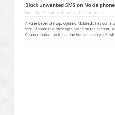
Block unwanted SMS on Nokia phone
Posted By:
TGF Staff
on:
November 19, 2010
In:
Apps
A Pune-based startup, Optinno Mobitech, has come up w
95% of spam text messages based on the content, sen
Counter feature on the phone home screen which wi