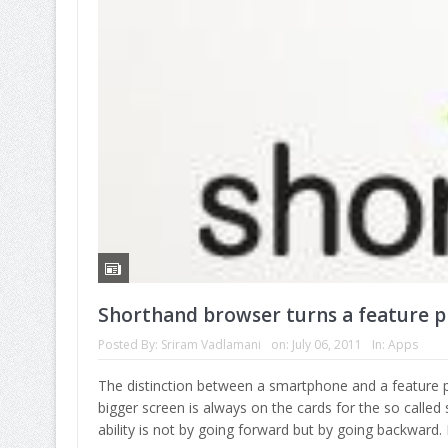
Shorthand browser turns a feature 
Posted By:
Sriram Vadlamani
on:
July 06, 2011
In:
Apps
The distinction between a smartphone and a feature p
bigger screen is always on the cards for the so called 
ability is not by going forward but by going backward.