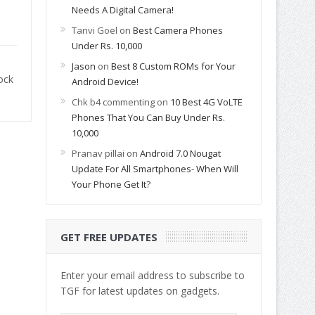
Needs A Digital Camera!
Tanvi Goel
on
Best Camera Phones
Under Rs. 10,000
Jason
on
Best 8 Custom ROMs for Your
ock
Android Device!
Chk b4 commenting
on
10 Best 4G VoLTE
Phones That You Can Buy Under Rs.
10,000
Pranav pillai
on
Android 7.0 Nougat
Update For All Smartphones- When Will
Your Phone Get It?
GET FREE UPDATES
Enter your email address to subscribe to
TGF for latest updates on gadgets.