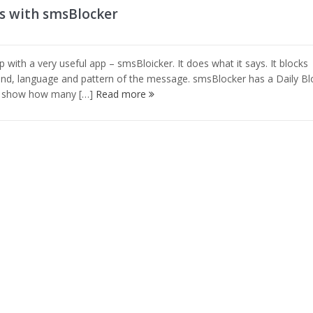
s with smsBlocker
ith a very useful app – smsBloicker. It does what it says. It blocks
d, language and pattern of the message. smsBlocker has a Daily Bl
ll show how many […]
Read more