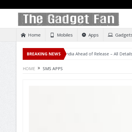
Home
Mobiles
Apps
Gadget
dental Listing on Amazon India Ahead of Release – All Details Out Inc
BREAKING NEWS
HOME
SMS APPS