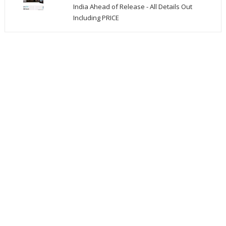
India Ahead of Release - All Details Out
Including PRICE