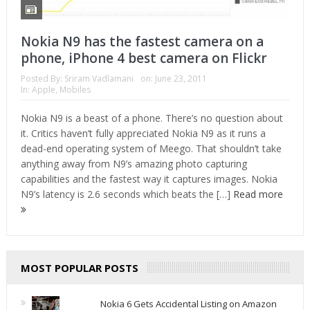
Nokia N9 has the fastest camera on a
phone, iPhone 4 best camera on Flickr
Posted By:
Sriram Vadlamani
on:
June 23, 2011
In:
Apple
,
Mobiles
Nokia N9 is a beast of a phone. There’s no question about
it. Critics haven’t fully appreciated Nokia N9 as it runs a
dead-end operating system of Meego. That shouldn’t take
anything away from N9’s amazing photo capturing
capabilities and the fastest way it captures images. Nokia
N9’s latency is 2.6 seconds which beats the […]
Read more
MOST POPULAR POSTS
Nokia 6 Gets Accidental Listing on Amazon