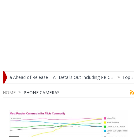
dia Ahead of Release – All Details Out Including PRICE
Top 3 Mos
splay
HOME
PHONE CAMERAS