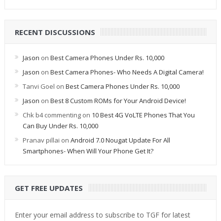
RECENT DISCUSSIONS
Jason
on
Best Camera Phones Under Rs. 10,000
Jason
on
Best Camera Phones- Who Needs A Digital Camera!
Tanvi Goel
on
Best Camera Phones Under Rs. 10,000
Jason
on
Best 8 Custom ROMs for Your Android Device!
Chk b4 commenting
on
10 Best 4G VoLTE Phones That You
Can Buy Under Rs. 10,000
Pranav pillai
on
Android 7.0 Nougat Update For All
Smartphones- When Will Your Phone Get It?
GET FREE UPDATES
Enter your email address to subscribe to TGF for latest