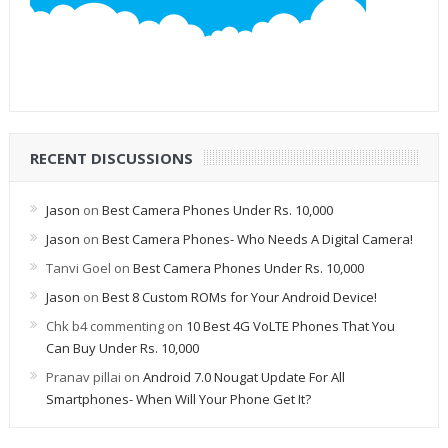
RECENT DISCUSSIONS
Jason
on
Best Camera Phones Under Rs. 10,000
Jason
on
Best Camera Phones- Who Needs A Digital Camera!
Tanvi Goel
on
Best Camera Phones Under Rs. 10,000
Jason
on
Best 8 Custom ROMs for Your Android Device!
Chk b4 commenting
on
10 Best 4G VoLTE Phones That You
Can Buy Under Rs. 10,000
Pranav pillai
on
Android 7.0 Nougat Update For All
Smartphones- When Will Your Phone Get It?