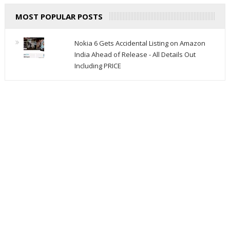
MOST POPULAR POSTS
Nokia 6 Gets Accidental Listing on Amazon
India Ahead of Release - All Details Out
Including PRICE