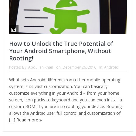
How to Unlock the True Potential of
Your Android Smartphone, Without
Rooting!
Posted By:
Abdullah Khan
on:
December 26, 2016
In:
Android
What sets Android different from other mobile operating
system is its vast customization. You can basically
customize everything in your Android – from your home
screen, icon packs to keyboard and you can even install a
custom ROM if you are into rooting your device. Rooting
allows the Android user full control and customization of
[…]
Read more