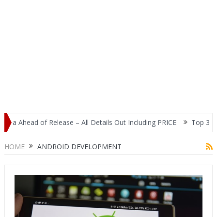
ia Ahead of Release – All Details Out Including PRICE
Top 3 Most
play
HOME
ANDROID DEVELOPMENT