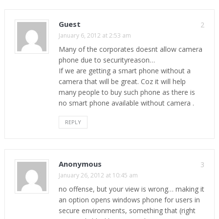
Guest
2
January 6, 2012 at 2:53 am
Many of the corporates doesnt allow camera
phone due to securityreason…
If we are getting a smart phone without a
camera that will be great. Coz it will help
many people to buy such phone as there is
no smart phone available without camera .
REPLY
Anonymous
3
January 26, 2012 at 10:45 am
no offense, but your view is wrong… making it
an option opens windows phone for users in
secure environments, something that (right