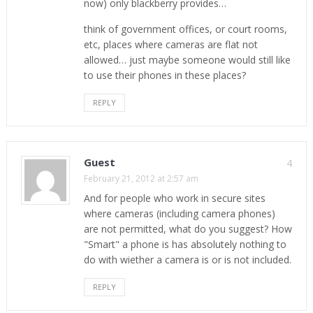
now) only blackberry provides…
think of government offices, or court rooms,
etc, places where cameras are flat not
allowed… just maybe someone would still like
to use their phones in these places?
REPLY
Guest
4
February 21, 2012 at 2:57 am
And for people who work in secure sites
where cameras (including camera phones)
are not permitted, what do you suggest? How
"Smart" a phone is has absolutely nothing to
do with wiether a camera is or is not included.
REPLY