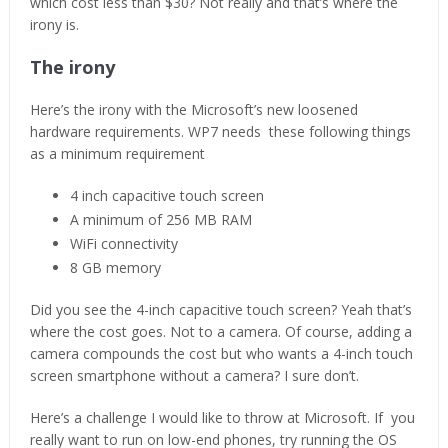
which cost less than $30? Not really and that’s where the
irony is.
The irony
Here’s the irony with the Microsoft’s new loosened
hardware requirements. WP7 needs these following things
as a minimum requirement
4 inch capacitive touch screen
A minimum of 256 MB RAM
WiFi connectivity
8 GB memory
Did you see the 4-inch capacitive touch screen? Yeah that’s
where the cost goes. Not to a camera. Of course, adding a
camera compounds the cost but who wants a 4-inch touch
screen smartphone without a camera? I sure don’t.
Here’s a challenge I would like to throw at Microsoft. If you
really want to run on low-end phones, try running the OS