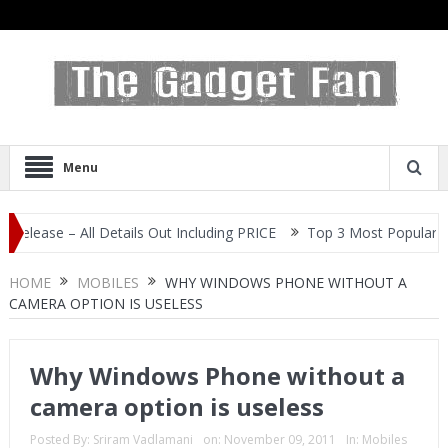
Menu
 – All Details Out Including PRICE
Top 3 Most Popular Selfie Cen
HOME
MOBILES
WHY WINDOWS PHONE WITHOUT A
CAMERA OPTION IS USELESS
Why Windows Phone without a
camera option is useless
Posted By:
Sriram Vadlamani
on:
November 09, 2011
In:
Mobiles