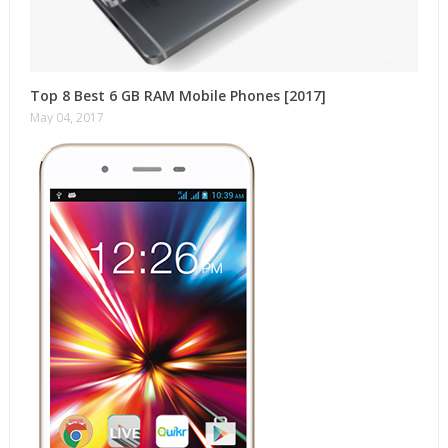
Top 8 Best 6 GB RAM Mobile Phones [2017]
May 04, 2017