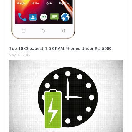
Top 10 Cheapest 1 GB RAM Phones Under Rs. 5000
May 03, 2017