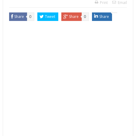
Print
Email
Share
0
Tweet
Share
0
Share