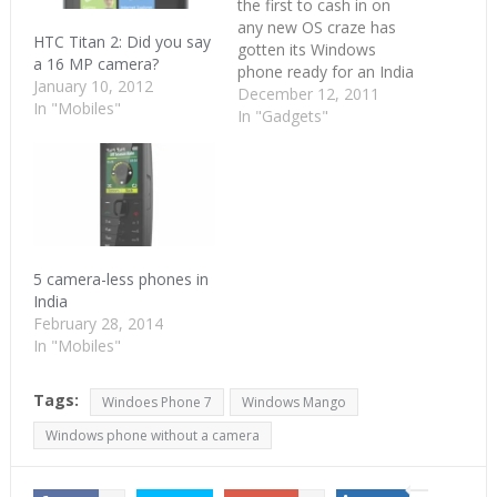
the first to cash in on
any new OS craze has
HTC Titan 2: Did you say
gotten its Windows
a 16 MP camera?
phone ready for an India
January 10, 2012
launch. Though we are
December 12, 2011
In "Mobiles"
not sure when,
In "Gadgets"
Samsung's Windows
Mango phone, Samsung
Omnia W now has a
landing page on Flipkart.
The price isn't out yet
but…
5 camera-less phones in
India
February 28, 2014
In "Mobiles"
Tags:
Windoes Phone 7
Windows Mango
Windows phone without a camera