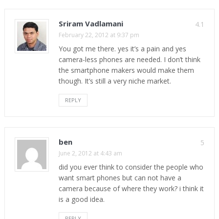
Sriram Vadlamani
4.1
February 22, 2012 at 9:37 pm
You got me there. yes it’s a pain and yes
camera-less phones are needed. I don’t think
the smartphone makers would make them
though. It’s still a very niche market.
REPLY
ben
5
June 2, 2012 at 4:43 am
did you ever think to consider the people who
want smart phones but can not have a
camera because of where they work? i think it
is a good idea.
REPLY