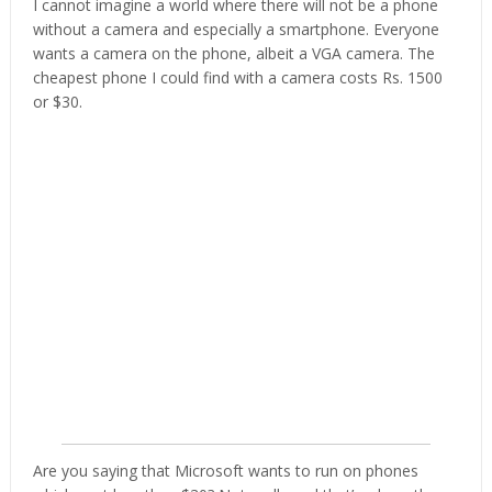
I cannot imagine a world where there will not be a phone
without a camera and especially a smartphone. Everyone
wants a camera on the phone, albeit a VGA camera. The
cheapest phone I could find with a camera costs Rs. 1500
or $30.
Are you saying that Microsoft wants to run on phones