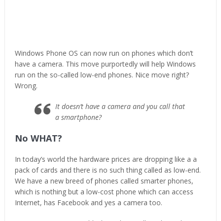
Windows Phone OS can now run on phones which don’t
have a camera. This move purportedly will help Windows
run on the so-called low-end phones. Nice move right?
Wrong.
It doesn’t have a camera and you call that
a smartphone?
No WHAT?
In today’s world the hardware prices are dropping like a a
pack of cards and there is no such thing called as low-end.
We have a new breed of phones called smarter phones,
which is nothing but a low-cost phone which can access
Internet, has Facebook and yes a camera too.