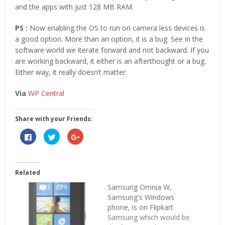
and the apps with just 128 MB RAM.
PS :
Now enabling the OS to run on camera less devices is
a good option. More than an option, it is a bug. See in the
software world we iterate forward and not backward. If you
are working backward, it either is an afterthought or a bug.
Either way, it really doesn’t matter.
Via
WP Central
Share with your Friends:
Click
Click
Click
to
to
to
share
share
share
on
on
on
Facebook
Twitter
Google+
(Opens
(Opens
(Opens
in
in
in
Related
new
new
new
window)
window)
window)
Samsung Omnia W,
Samsung's Windows
phone, is on Flipkart
Samsung which would be