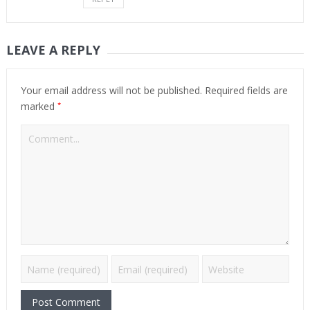
LEAVE A REPLY
Your email address will not be published.
Required fields are
*
marked