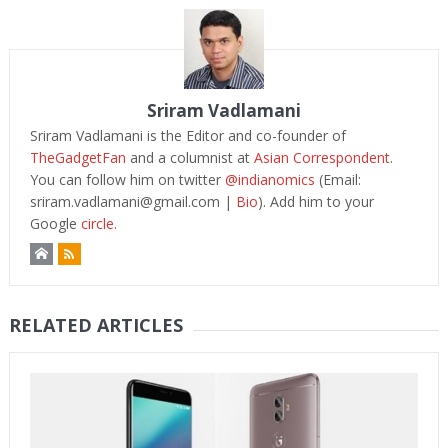
Sriram Vadlamani
Sriram Vadlamani is the Editor and co-founder of
TheGadgetFan
and a columnist at
Asian Correspondent
.
You can follow him on twitter
@indianomics
(Email:
sriram.vadlamani@gmail.com
|
Bio
). Add him to your
Google
circle.
RELATED ARTICLES