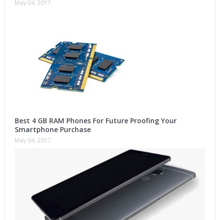
May 04, 2017
Best 4 GB RAM Phones For Future Proofing Your
Smartphone Purchase
May 04, 2017