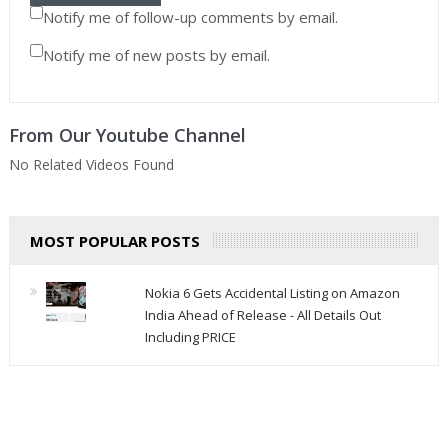
Notify me of follow-up comments by email.
Notify me of new posts by email.
From Our Youtube Channel
No Related Videos Found
MOST POPULAR POSTS
Nokia 6 Gets Accidental Listing on Amazon
India Ahead of Release - All Details Out
Including PRICE