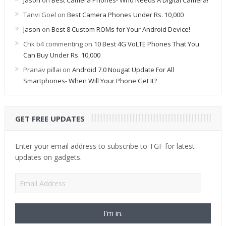
Jason
on
Best Camera Phones- Who Needs A Digital Camera!
Tanvi Goel
on
Best Camera Phones Under Rs. 10,000
Jason
on
Best 8 Custom ROMs for Your Android Device!
Chk b4 commenting
on
10 Best 4G VoLTE Phones That You
Can Buy Under Rs. 10,000
Pranav pillai
on
Android 7.0 Nougat Update For All
Smartphones- When Will Your Phone Get It?
GET FREE UPDATES
Enter your email address to subscribe to TGF for latest
updates on gadgets.
Email
Address