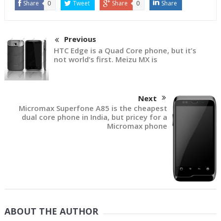
Share
0
Tweet
Share
0
Share
Previous
HTC Edge is a Quad Core phone, but it’s
not world’s first. Meizu MX is
Next
Micromax Superfone A85 is the cheapest
dual core phone in India, but pricey for a
Micromax phone
ABOUT THE AUTHOR