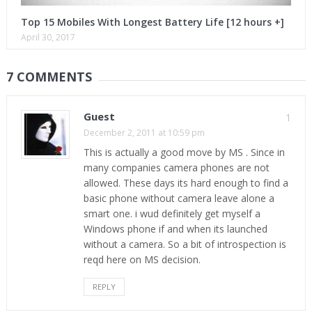
Top 15 Mobiles With Longest Battery Life [12 hours +]
April 30, 2017
7 COMMENTS
Guest
1
December 2, 2011 at 10:59 pm
This is actually a good move by MS . Since in
many companies camera phones are not
allowed. These days its hard enough to find a
basic phone without camera leave alone a
smart one. i wud definitely get myself a
Windows phone if and when its launched
without a camera. So a bit of introspection is
reqd here on MS decision.
REPLY