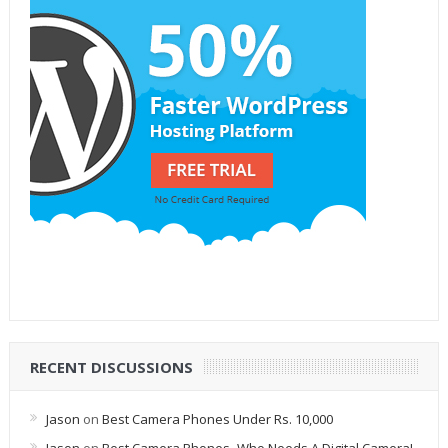
RECENT DISCUSSIONS
Jason
on
Best Camera Phones Under Rs. 10,000