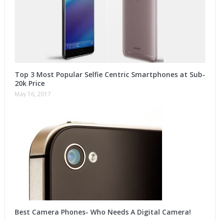
Top 3 Most Popular Selfie Centric Smartphones at Sub-
20k Price
May 16, 2017
Best Camera Phones- Who Needs A Digital Camera!