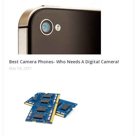
Best Camera Phones- Who Needs A Digital Camera!
May 04, 2017