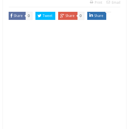
Print
Email
Share
0
Tweet
Share
0
Share