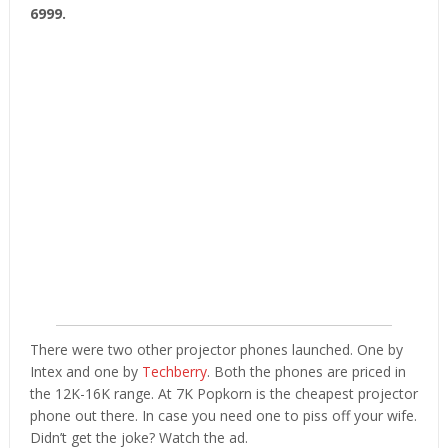
6999.
There were two other projector phones launched. One by
Intex and one by
Techberry
. Both the phones are priced in
the 12K-16K range. At 7K Popkorn is the cheapest projector
phone out there. In case you need one to piss off your wife.
Didn’t get the joke? Watch the ad.