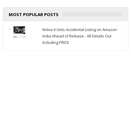
MOST POPULAR POSTS
Nokia 6 Gets Accidental Listing on Amazon
India Ahead of Release - All Details Out
Including PRICE