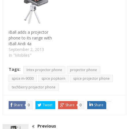
iBall adds a projector
phone to its range with
iBall Andi 4a
September 2, 2013
In "Mobiles"
Tags:
Intex projector phone
projector phone
spice m-9000
spice popkorn
spice projector phone
techberry projector phone
Share
0
Tweet
Share
0
Share
Previous