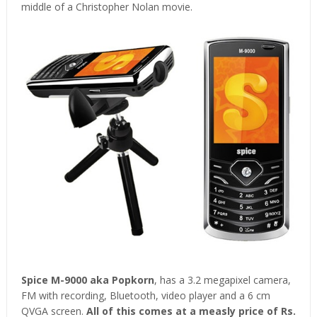
middle of a Christopher Nolan movie.
Spice M-9000 aka Popkorn
, has a 3.2 megapixel camera,
FM with recording, Bluetooth, video player and a 6 cm
QVGA screen.
All of this comes at a measly price of Rs.