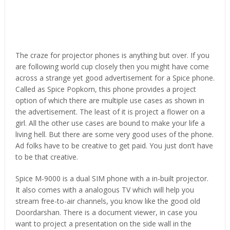
The craze for projector phones is anything but over. If you
are following world cup closely then you might have come
across a strange yet good advertisement for a Spice phone.
Called as Spice Popkorn, this phone provides a project
option of which there are multiple use cases as shown in
the advertisement. The least of it is project a flower on a
girl. All the other use cases are bound to make your life a
living hell. But there are some very good uses of the phone.
Ad folks have to be creative to get paid. You just don’t have
to be that creative.
Spice M-9000 is a dual SIM phone with a in-built projector.
It also comes with a analogous TV which will help you
stream free-to-air channels, you know like the good old
Doordarshan. There is a document viewer, in case you
want to project a presentation on the side wall in the