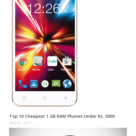
Top 10 Cheapest 1 GB RAM Phones Under Rs. 5000
May 03, 2017