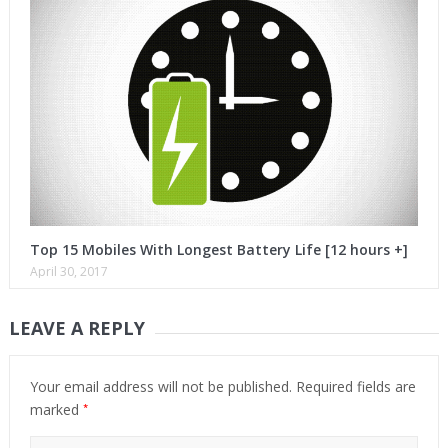
Top 15 Mobiles With Longest Battery Life [12 hours +]
April 30, 2017
LEAVE A REPLY
Your email address will not be published.
Required fields are
*
marked