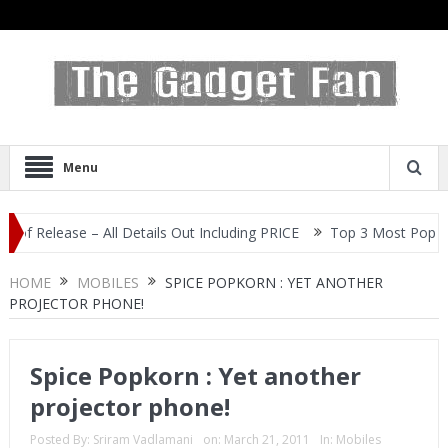
Menu
ease – All Details Out Including PRICE
Top 3 Most Popular Selfie
HOME
MOBILES
SPICE POPKORN : YET ANOTHER
PROJECTOR PHONE!
Spice Popkorn : Yet another
projector phone!
Posted By:
Sriram Vadlamani
on:
March 21, 2011
In:
Mobiles