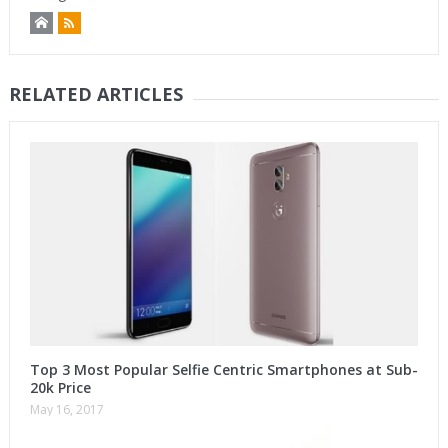
RELATED ARTICLES
Top 3 Most Popular Selfie Centric Smartphones at Sub-
20k Price
May 16, 2017