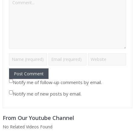
Notify me of follow-up comments by email.
Notify me of new posts by email.
From Our Youtube Channel
No Related Videos Found