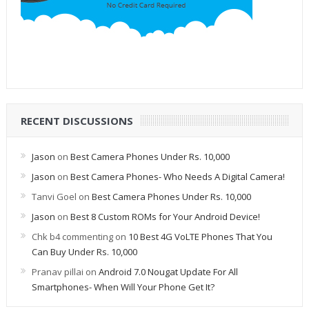
RECENT DISCUSSIONS
Jason
on
Best Camera Phones Under Rs. 10,000
Jason
on
Best Camera Phones- Who Needs A Digital Camera!
Tanvi Goel
on
Best Camera Phones Under Rs. 10,000
Jason
on
Best 8 Custom ROMs for Your Android Device!
Chk b4 commenting
on
10 Best 4G VoLTE Phones That You
Can Buy Under Rs. 10,000
Pranav pillai
on
Android 7.0 Nougat Update For All
Smartphones- When Will Your Phone Get It?