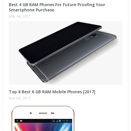
Best 4 GB RAM Phones For Future Proofing Your
Smartphone Purchase
May 04, 2017
Top 8 Best 6 GB RAM Mobile Phones [2017]
May 04, 2017