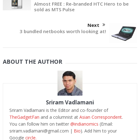
Almost FREE : Re-branded HTC Hero to be
sold as MTS Pulse
Next
3 bundled netbooks worth looking at!
ABOUT THE AUTHOR
Sriram Vadlamani
Sriram Vadlamani is the Editor and co-founder of
TheGadgetFan
and a columnist at
Asian Correspondent
.
You can follow him on twitter
@indianomics
(Email:
sriram.vadlamani@gmail.com
|
Bio
). Add him to your
Google
circle.