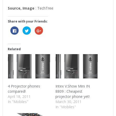
Source, Image
: TechTree
Share with your Friends:
Click
Click
Click
to
to
to
share
share
share
on
on
on
Facebook
Twitter
Google+
(Opens
(Opens
(Opens
in
in
in
Related
new
new
new
window)
window)
window)
4 Projector phones
Intex V.Show Mini IN
compared!
8809 : Cheapest
April 18, 2011
projector phone yet!
In "Mobiles"
March 30, 2011
In "Mobiles"