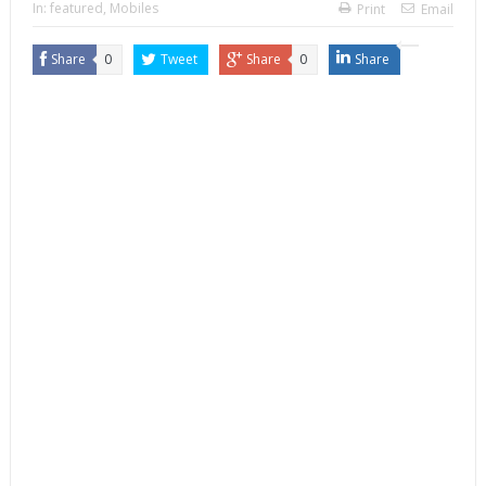
In:
featured
,
Mobiles
Print
Email
Share
0
Tweet
Share
0
Share