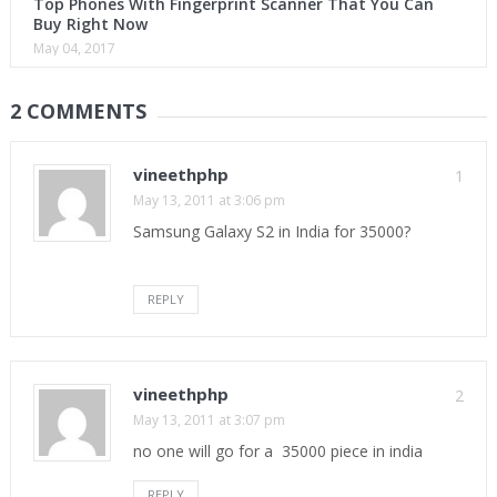
Top Phones With Fingerprint Scanner That You Can
Buy Right Now
May 04, 2017
2 COMMENTS
vineethphp
1
May 13, 2011 at 3:06 pm
Samsung Galaxy S2 in India for 35000?
REPLY
vineethphp
2
May 13, 2011 at 3:07 pm
no one will go for a 35000 piece in india
REPLY