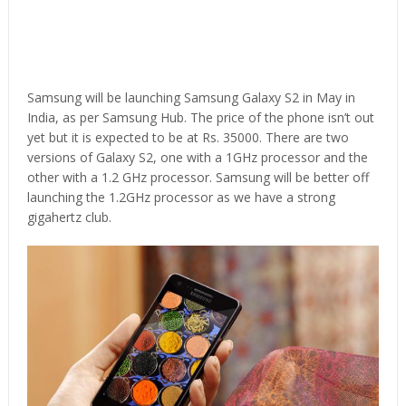
Samsung will be launching Samsung Galaxy S2 in May in
India, as per Samsung Hub. The price of the phone isn’t out
yet but it is expected to be at Rs. 35000. There are two
versions of Galaxy S2, one with a 1GHz processor and the
other with a 1.2 GHz processor. Samsung will be better off
launching the 1.2GHz processor as we have a strong
gigahertz club.