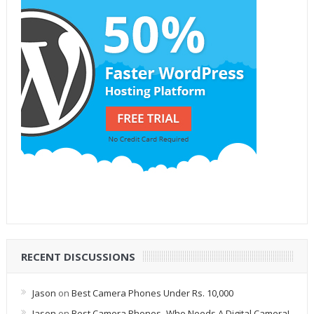
RECENT DISCUSSIONS
Jason
on
Best Camera Phones Under Rs. 10,000
Jason
on
Best Camera Phones- Who Needs A Digital Camera!