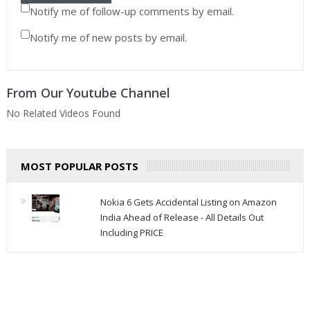
Notify me of follow-up comments by email.
Notify me of new posts by email.
From Our Youtube Channel
No Related Videos Found
MOST POPULAR POSTS
Nokia 6 Gets Accidental Listing on Amazon
India Ahead of Release - All Details Out
Including PRICE