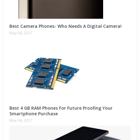
Best Camera Phones- Who Needs A Digital Camera!
May 04, 2017
Best 4 GB RAM Phones For Future Proofing Your
Smartphone Purchase
May 04, 2017