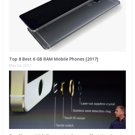
Top 8 Best 6 GB RAM Mobile Phones [2017]
May 04, 2017