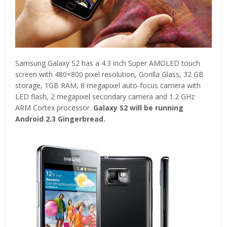
Samsung Galaxy S2 has a 4.3 inch Super AMOLED touch
screen with 480×800 pixel resolution, Gorilla Glass, 32 GB
storage, 1GB RAM, 8 megapixel auto-focus camera with
LED flash, 2 megapixel secondary camera and 1.2 GHz
ARM Cortex processor.
Galaxy S2 will be running
Android 2.3 Gingerbread.