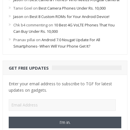
Tanvi Goel
on
Best Camera Phones Under Rs. 10,000
Jason
on
Best 8 Custom ROMs for Your Android Device!
Chk b4 commenting
on
10 Best 4G VoLTE Phones That You
Can Buy Under Rs. 10,000
Pranav pillai
on
Android 7.0 Nougat Update For All
Smartphones- When Will Your Phone Get It?
GET FREE UPDATES
Enter your email address to subscribe to TGF for latest
updates on gadgets.
Email
Address