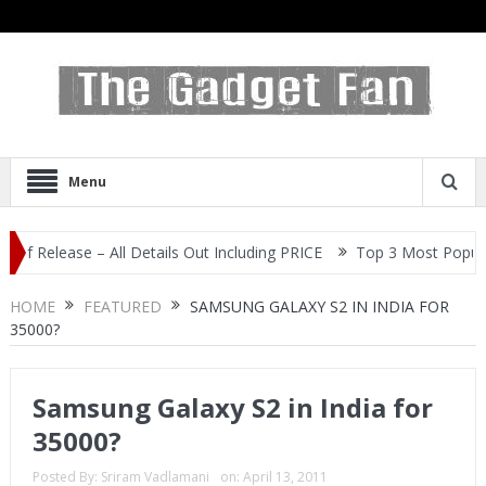
Menu
ease – All Details Out Including PRICE
Top 3 Most Popular Selfie
HOME
FEATURED
SAMSUNG GALAXY S2 IN INDIA FOR
35000?
Samsung Galaxy S2 in India for
35000?
Posted By:
Sriram Vadlamani
on:
April 13, 2011