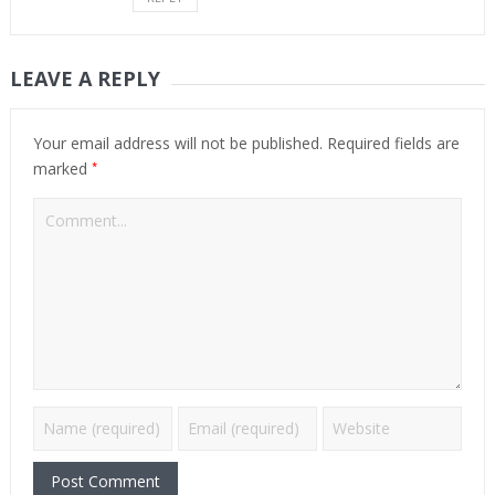
LEAVE A REPLY
Your email address will not be published.
Required fields are
*
marked