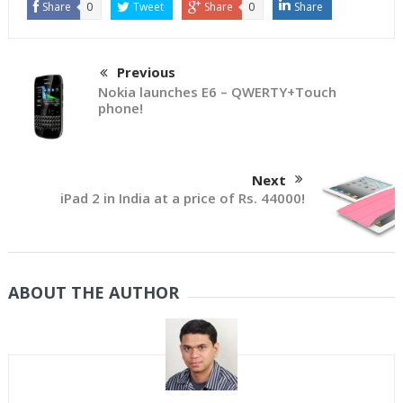
Share
0
Tweet
Share
0
Share
Previous
Nokia launches E6 – QWERTY+Touch
phone!
Next
iPad 2 in India at a price of Rs. 44000!
ABOUT THE AUTHOR