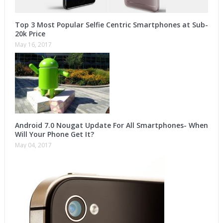
Top 3 Most Popular Selfie Centric Smartphones at Sub-
20k Price
May 16, 2017
Android 7.0 Nougat Update For All Smartphones- When
Will Your Phone Get It?
May 04, 2017