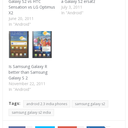
Galaxy S2 vs HTC
a Galaxy S2 ersatz
Sensation vs LG Optimus
July 3, 2011
X2
In "Android"
June 20, 2011
In "Android"
Is Samsung Galaxy R
better than Samsung
Galaxy S 2
November 22, 2011
In "Android"
Tags:
android 2.3 india phones
samsung galaxy s2
samsung galaxy s2 india