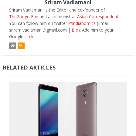
Sriram Vadlamani
Sriram Vadlamani is the Editor and co-founder of
TheGadgetFan
and a columnist at
Asian Correspondent
.
You can follow him on twitter
@indianomics
(Email:
sriram.vadlamani@gmail.com
|
Bio
). Add him to your
Google
circle.
RELATED ARTICLES