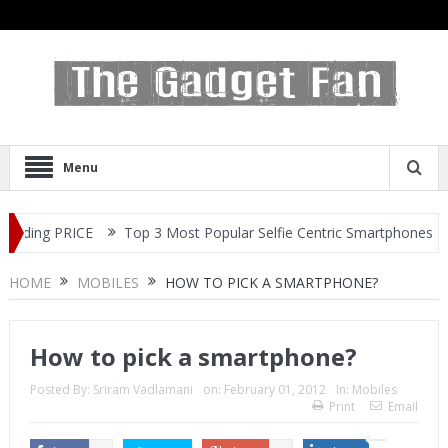
Menu
ng PRICE
Top 3 Most Popular Selfie Centric Smartphones at Sub-2
HOME
MOBILES
HOW TO PICK A SMARTPHONE?
How to pick a smartphone?
Posted By:
Sriram Vadlamani
on:
February 01, 2012
In:
Mobiles
Print
Email