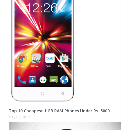
Top 10 Cheapest 1 GB RAM Phones Under Rs. 5000
May 03, 2017