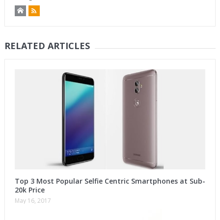
RELATED ARTICLES
Top 3 Most Popular Selfie Centric Smartphones at Sub-
20k Price
May 16, 2017