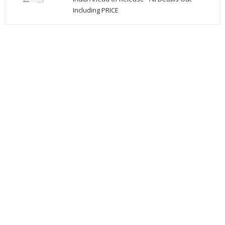
Including PRICE