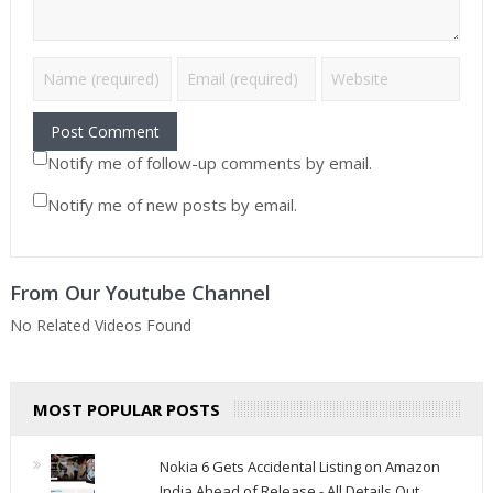
Notify me of follow-up comments by email.
Notify me of new posts by email.
From Our Youtube Channel
No Related Videos Found
MOST POPULAR POSTS
Nokia 6 Gets Accidental Listing on Amazon
India Ahead of Release - All Details Out