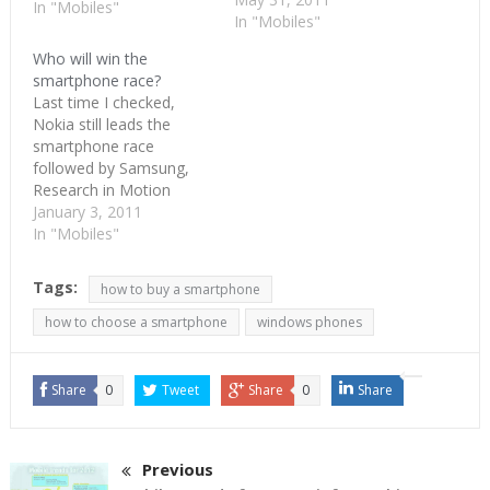
terms of software. Nokia
In "Mobiles"
In "Mobiles"
is just not losing the
smartphone race. It is
Who will win the
losing the not-so-smart
smartphone race?
phone race too globally.
Last time I checked,
US and UK are big
Nokia still leads the
smartphone…
smartphone race
followed by Samsung,
Research in Motion
(RIM), Apple and HTC(at
January 3, 2011
some distance). That
In "Mobiles"
picture would remain so,
for quite some time.
Tags:
how to buy a smartphone
Except that Apple and
RIM could be jostled
how to choose a smartphone
windows phones
along by HTC. Samsung
and Nokia should
continue their lead to…
Share
0
Tweet
Share
0
Share
Previous