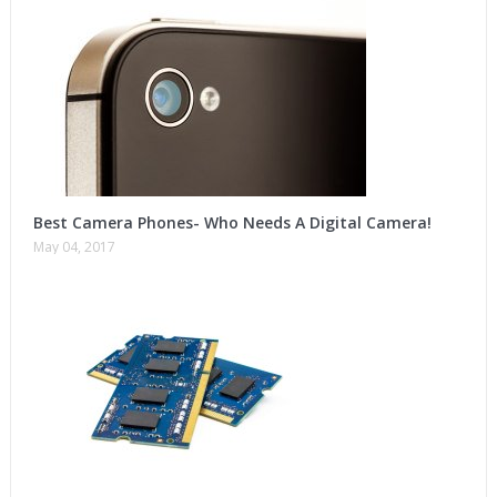
Best Camera Phones- Who Needs A Digital Camera!
May 04, 2017