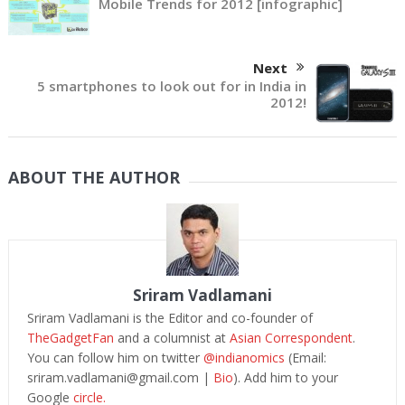
Mobile Trends for 2012 [infographic]
Next
5 smartphones to look out for in India in
2012!
ABOUT THE AUTHOR
Sriram Vadlamani
Sriram Vadlamani is the Editor and co-founder of
TheGadgetFan
and a columnist at
Asian Correspondent
.
You can follow him on twitter
@indianomics
(Email:
sriram.vadlamani@gmail.com
|
Bio
). Add him to your
Google
circle.