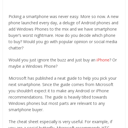
Picking a smartphone was never easy. More so now. A new
phone launched every day, a deluge of Android phones and
add Windows Phones to the mix and we have smartphone
buyer’s worst nightmare. How do you decide which phone
to buy? Would you go with popular opinion or social media
chatter?
Would you just ignore the buzz and just buy an
iPhone
? Or
maybe a Windows Phone?
Microsoft has published a neat guide to help you pick your
next smartphone. Since the guide comes from Microsoft
you shouldn’t expect it to make any Android or iPhone
recommendations. The guide is heavily tilted towards
Windows phones but most parts are relevant to any
smartphone buyer.
The cheat sheet especially is very useful. For example, if
you are a social butterfly, Microsoft recommends HTC