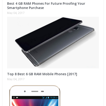
Best 4 GB RAM Phones For Future Proofing Your
Smartphone Purchase
May 04, 2017
Top 8 Best 6 GB RAM Mobile Phones [2017]
May 04, 2017