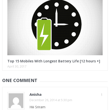
Top 15 Mobiles With Longest Battery Life [12 hours +]
April 30, 2017
ONE COMMENT
Anisha
1
December 26, 2014 at 5:30 pm
Hiii Sriram