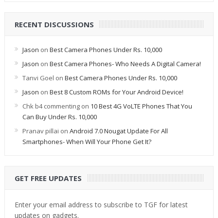
RECENT DISCUSSIONS
Jason
on
Best Camera Phones Under Rs. 10,000
Jason
on
Best Camera Phones- Who Needs A Digital Camera!
Tanvi Goel
on
Best Camera Phones Under Rs. 10,000
Jason
on
Best 8 Custom ROMs for Your Android Device!
Chk b4 commenting
on
10 Best 4G VoLTE Phones That You
Can Buy Under Rs. 10,000
Pranav pillai
on
Android 7.0 Nougat Update For All
Smartphones- When Will Your Phone Get It?
GET FREE UPDATES
Enter your email address to subscribe to TGF for latest
updates on gadgets.