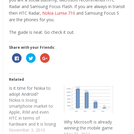
Radar and Samsung Focus Flash. If you are always in transit
then HTC Radar,
Nokia Lumia 710
and Samsung Focus S
are the phones for you.
The guide is neat. Go check it out.
Share with your Friends:
Click
Click
Click
to
to
to
share
share
share
on
on
on
Facebook
Twitter
Google+
(Opens
(Opens
(Opens
in
in
in
Related
new
new
new
window)
window)
window)
Is it time for Nokia to
adopt Android?
Nokia is losing
smartphone market to
Apple, RIM and even
HTC in terms of
Why Microsoft is already
hardware and it is losing
winning the mobile game
to Android and iOS in
November 3, 2010
May 31, 2011