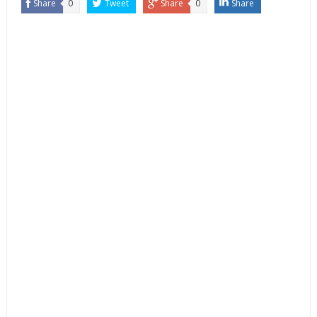
Share
0
Tweet
Share
0
Share