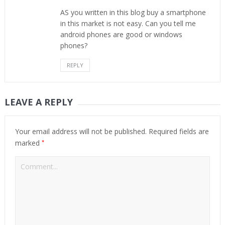
AS you written in this blog buy a smartphone
in this market is not easy. Can you tell me
android phones are good or windows
phones?
REPLY
LEAVE A REPLY
Your email address will not be published.
Required fields are
*
marked