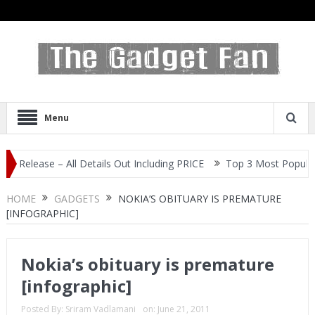
Menu
 – All Details Out Including PRICE
Top 3 Most Popular Selfie Cen
HOME
GADGETS
NOKIA’S OBITUARY IS PREMATURE
[INFOGRAPHIC]
Nokia’s obituary is premature
[infographic]
Posted By:
Sriram Vadlamani
on:
June 21, 2011