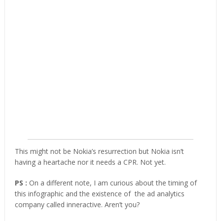
This might not be Nokia’s resurrection but Nokia isn’t
having a heartache nor it needs a CPR. Not yet.
PS :
On a different note, I am curious about the timing of
this infographic and the existence of the ad analytics
company called inneractive. Aren’t you?