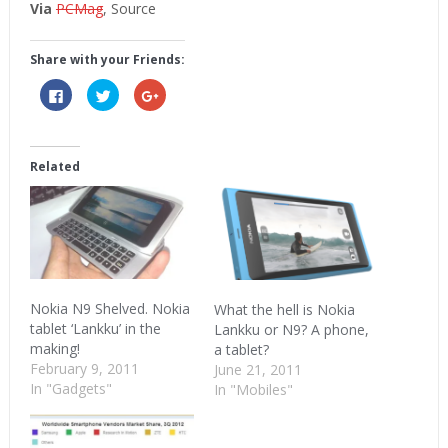
Via
PCMag
, Source
Share with your Friends:
Click
Click
Click
to
to
to
share
share
share
on
on
on
Facebook
Twitter
Google+
(Opens
(Opens
(Opens
in
in
in
Related
new
new
new
window)
window)
window)
Nokia N9 Shelved. Nokia
What the hell is Nokia
tablet ‘Lankku’ in the
Lankku or N9? A phone,
making!
a tablet?
February 9, 2011
June 21, 2011
In "Gadgets"
In "Mobiles"