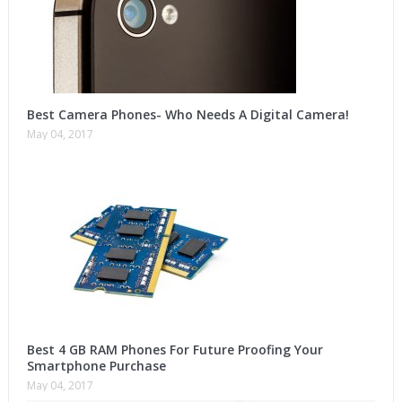
Best Camera Phones- Who Needs A Digital Camera!
May 04, 2017
Best 4 GB RAM Phones For Future Proofing Your
Smartphone Purchase
May 04, 2017