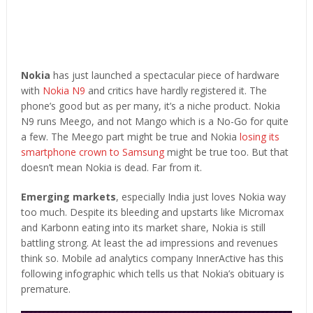
Nokia
has just launched a spectacular piece of hardware
with
Nokia N9
and critics have hardly registered it. The
phone’s good but as per many, it’s a niche product. Nokia
N9 runs Meego, and not Mango which is a No-Go for quite
a few. The Meego part might be true and Nokia
losing its
smartphone crown to Samsung
might be true too. But that
doesn’t mean Nokia is dead. Far from it.
Emerging markets
, especially India just loves Nokia way
too much. Despite its bleeding and upstarts like Micromax
and Karbonn eating into its market share, Nokia is still
battling strong. At least the ad impressions and revenues
think so. Mobile ad analytics company InnerActive has this
following infographic which tells us that Nokia’s obituary is
premature.