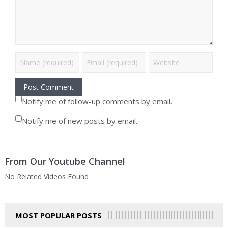
Notify me of follow-up comments by email.
Notify me of new posts by email.
From Our Youtube Channel
No Related Videos Found
MOST POPULAR POSTS