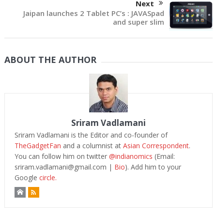
Next
Jaipan launches 2 Tablet PC’s : JAVASpad
and super slim
ABOUT THE AUTHOR
Sriram Vadlamani
Sriram Vadlamani is the Editor and co-founder of
TheGadgetFan
and a columnist at
Asian Correspondent
.
You can follow him on twitter
@indianomics
(Email:
sriram.vadlamani@gmail.com
|
Bio
). Add him to your
Google
circle.