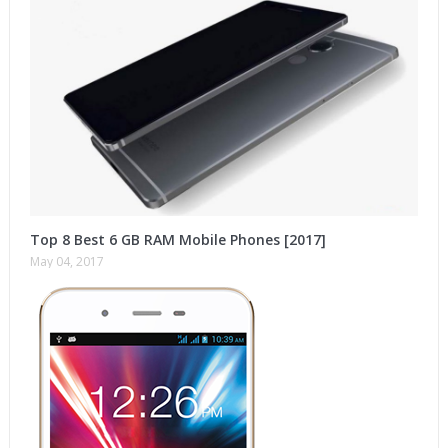
Top 8 Best 6 GB RAM Mobile Phones [2017]
May 04, 2017