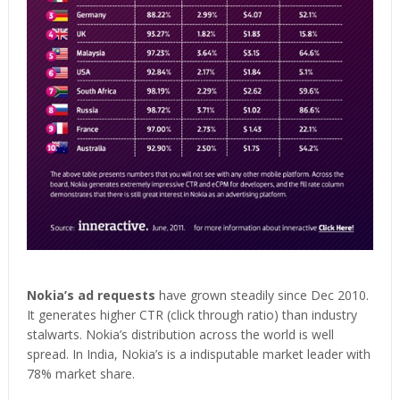
Nokia’s ad requests
have grown steadily since Dec 2010.
It generates higher CTR (click through ratio) than industry
stalwarts. Nokia’s distribution across the world is well
spread. In India, Nokia’s is a indisputable market leader with
78% market share.