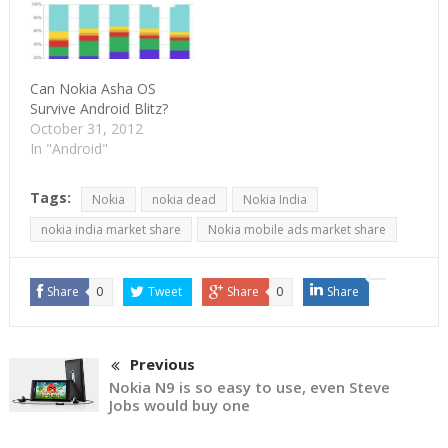
Can Nokia Asha OS
Survive Android Blitz?
October 31, 2012
In "Android"
Tags:
Nokia
nokia dead
Nokia India
nokia india market share
Nokia mobile ads market share
Share
0
Tweet
Share
0
Share
Previous
Nokia N9 is so easy to use, even Steve
Jobs would buy one