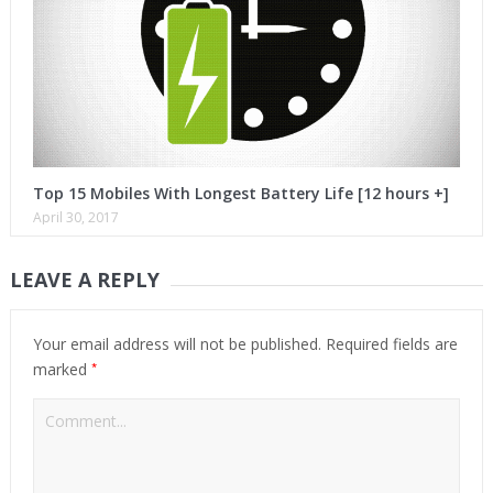
Top 15 Mobiles With Longest Battery Life [12 hours +]
April 30, 2017
LEAVE A REPLY
Your email address will not be published.
Required fields are
*
marked