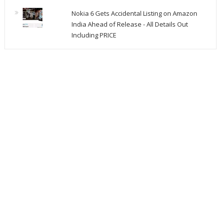
Nokia 6 Gets Accidental Listing on Amazon
India Ahead of Release - All Details Out
Including PRICE