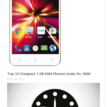
Top 10 Cheapest 1 GB RAM Phones Under Rs. 5000
May 03, 2017