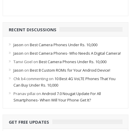
RECENT DISCUSSIONS
Jason
on
Best Camera Phones Under Rs. 10,000
Jason
on
Best Camera Phones- Who Needs A Digital Camera!
Tanvi Goel
on
Best Camera Phones Under Rs. 10,000
Jason
on
Best 8 Custom ROMs for Your Android Device!
Chk b4 commenting
on
10 Best 4G VoLTE Phones That You
Can Buy Under Rs. 10,000
Pranav pillai
on
Android 7.0 Nougat Update For All
Smartphones- When Will Your Phone Get It?
GET FREE UPDATES