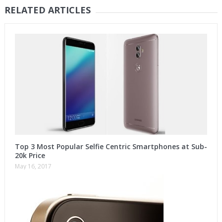
RELATED ARTICLES
Top 3 Most Popular Selfie Centric Smartphones at Sub-
20k Price
May 16, 2017