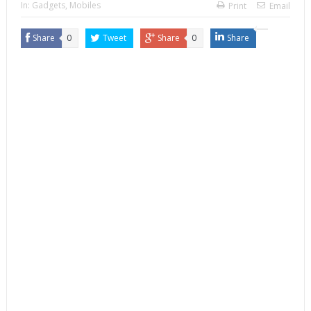
In:
Gadgets
,
Mobiles
Print
Email
Share
0
Tweet
Share
0
Share