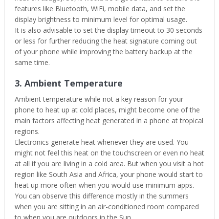
features like Bluetooth, WiFi, mobile data, and set the
display brightness to minimum level for optimal usage.
It is also advisable to set the display timeout to 30 seconds
or less for further reducing the heat signature coming out
of your phone while improving the battery backup at the
same time.
3. Ambient Temperature
Ambient temperature while not a key reason for your
phone to heat up at cold places, might become one of the
main factors affecting heat generated in a phone at tropical
regions.
Electronics generate heat whenever they are used. You
might not feel this heat on the touchscreen or even no heat
at all if you are living in a cold area. But when you visit a hot
region like South Asia and Africa, your phone would start to
heat up more often when you would use minimum apps.
You can observe this difference mostly in the summers
when you are sitting in an air-conditioned room compared
to when you are outdoors in the Sun.