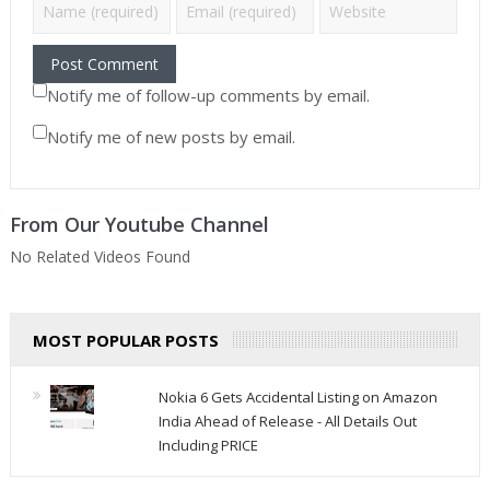
Notify me of follow-up comments by email.
Notify me of new posts by email.
From Our Youtube Channel
No Related Videos Found
MOST POPULAR POSTS
Nokia 6 Gets Accidental Listing on Amazon
India Ahead of Release - All Details Out
Including PRICE