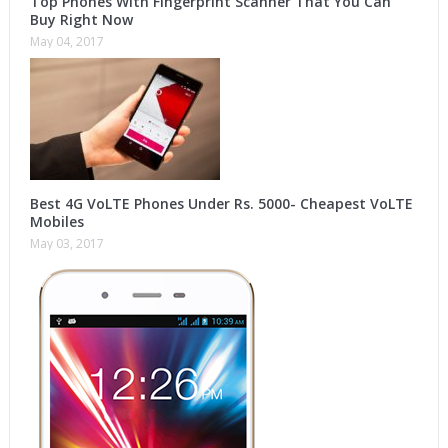
Top Phones With Fingerprint Scanner That You Can
Buy Right Now
May 04, 2017
Best 4G VoLTE Phones Under Rs. 5000- Cheapest VoLTE
Mobiles
May 03, 2017