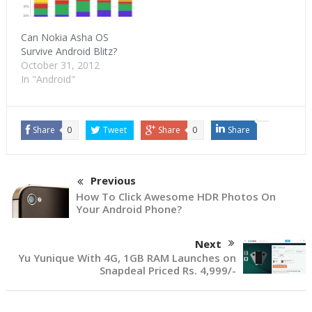
Can Nokia Asha OS
Survive Android Blitz?
October 31, 2012
In "Android"
Share
0
Tweet
Share
0
Share
Previous
How To Click Awesome HDR Photos On
Your Android Phone?
Next
Yu Yunique With 4G, 1GB RAM Launches on
Snapdeal Priced Rs. 4,999/-