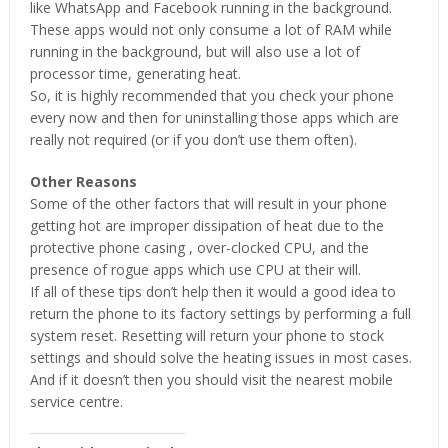
like WhatsApp and Facebook running in the background.
These apps would not only consume a lot of RAM while
running in the background, but will also use a lot of
processor time, generating heat.
So, it is highly recommended that you check your phone
every now and then for uninstalling those apps which are
really not required (or if you don’t use them often).
Other Reasons
Some of the other factors that will result in your phone
getting hot are improper dissipation of heat due to the
protective phone casing , over-clocked CPU, and the
presence of rogue apps which use CPU at their will.
If all of these tips don’t help then it would a good idea to
return the phone to its factory settings by performing a full
system reset. Resetting will return your phone to stock
settings and should solve the heating issues in most cases.
And if it doesn’t then you should visit the nearest mobile
service centre.