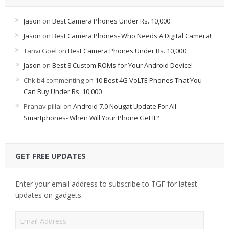
Jason
on
Best Camera Phones Under Rs. 10,000
Jason
on
Best Camera Phones- Who Needs A Digital Camera!
Tanvi Goel
on
Best Camera Phones Under Rs. 10,000
Jason
on
Best 8 Custom ROMs for Your Android Device!
Chk b4 commenting
on
10 Best 4G VoLTE Phones That You
Can Buy Under Rs. 10,000
Pranav pillai
on
Android 7.0 Nougat Update For All
Smartphones- When Will Your Phone Get It?
GET FREE UPDATES
Enter your email address to subscribe to TGF for latest
updates on gadgets.
Email
Address