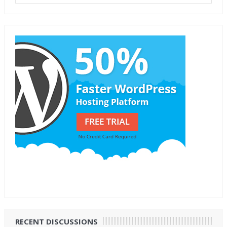
RECENT DISCUSSIONS