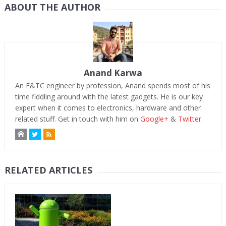
ABOUT THE AUTHOR
Anand Karwa
An E&TC engineer by profession, Anand spends most of his
time fiddling around with the latest gadgets. He is our key
expert when it comes to electronics, hardware and other
related stuff. Get in touch with him on
Google+
&
Twitter
.
RELATED ARTICLES