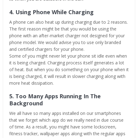
4. Using Phone While Charging
A phone can also heat up during charging due to 2 reasons.
The first reason might be that you would be using the
phone with an after-market charger not designed for your
phone model. We would advise you to use only branded
and certified chargers for your phone.
Some of you might never let your phone sit idle even when
it is being charged. Charging process itself generates a lot
of heat. But when you do something on your phone when it
is being charged, it will result in slower charging along with
more heat dissipation.
5. Too Many Apps Running In The
Background
We all have so many apps installed on our smartphones
that we forget which app do we really need in due course
of time. As a result, you might have some lockscreen,
fitness tracker, wallpaper apps along with the regular apps