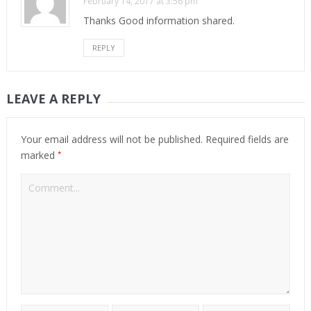
February 14, 2017 at 3:56 pm
Thanks Good information shared.
REPLY
LEAVE A REPLY
Your email address will not be published.
Required fields are
*
marked