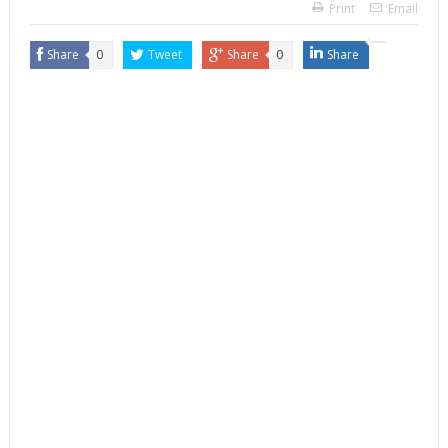
Print
Email
Share
0
Tweet
Share
0
Share