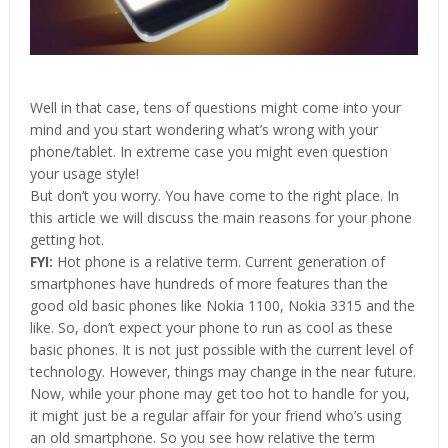
Well in that case, tens of questions might come into your
mind and you start wondering what’s wrong with your
phone/tablet. In extreme case you might even question
your usage style!
But don’t you worry. You have come to the right place. In
this article we will discuss the main reasons for your phone
getting hot.
FYI:
Hot phone is a relative term. Current generation of
smartphones have hundreds of more features than the
good old basic phones like Nokia 1100, Nokia 3315 and the
like. So, don’t expect your phone to run as cool as these
basic phones. It is not just possible with the current level of
technology. However, things may change in the near future.
Now, while your phone may get too hot to handle for you,
it might just be a regular affair for your friend who’s using
an old smartphone. So you see how relative the term