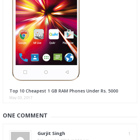
Top 10 Cheapest 1 GB RAM Phones Under Rs. 5000
May 03, 2017
ONE COMMENT
Gurjit Singh
1