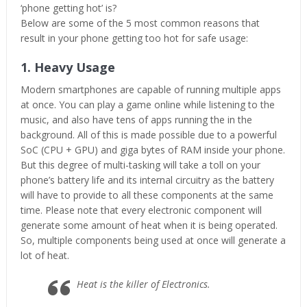
‘phone getting hot’ is?
Below are some of the 5 most common reasons that
result in your phone getting too hot for safe usage:
1. Heavy Usage
Modern smartphones are capable of running multiple apps
at once. You can play a game online while listening to the
music, and also have tens of apps running the in the
background. All of this is made possible due to a powerful
SoC (CPU + GPU) and giga bytes of RAM inside your phone.
But this degree of multi-tasking will take a toll on your
phone’s battery life and its internal circuitry as the battery
will have to provide to all these components at the same
time. Please note that every electronic component will
generate some amount of heat when it is being operated.
So, multiple components being used at once will generate a
lot of heat.
Heat is the killer of Electronics.