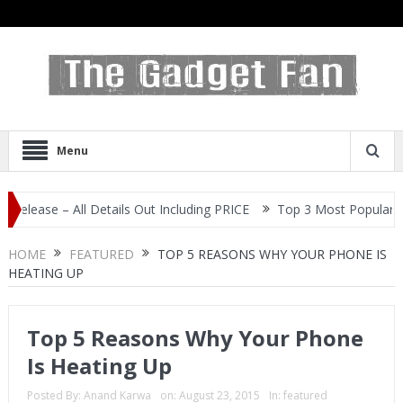
Menu
– All Details Out Including PRICE
Top 3 Most Popular Selfie Cen
HOME
FEATURED
TOP 5 REASONS WHY YOUR PHONE IS
HEATING UP
Top 5 Reasons Why Your Phone
Is Heating Up
Posted By:
Anand Karwa
on:
August 23, 2015
In:
featured