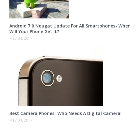
Android 7.0 Nougat Update For All Smartphones- When
Will Your Phone Get It?
May 04, 2017
Best Camera Phones- Who Needs A Digital Camera!
May 04, 2017