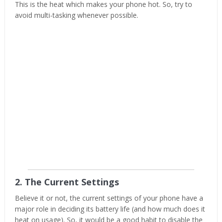
This is the heat which makes your phone hot. So, try to
avoid multi-tasking whenever possible.
2. The Current Settings
Believe it or not, the current settings of your phone have a
major role in deciding its battery life (and how much does it
heat on usage). So, it would be a good habit to disable the