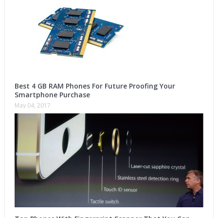
Best 4 GB RAM Phones For Future Proofing Your
Smartphone Purchase
May 04, 2017