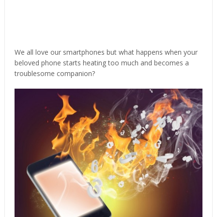
We all love our smartphones but what happens when your
beloved phone starts heating too much and becomes a
troublesome companion?