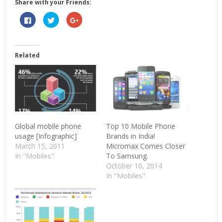
Share with your Friends:
Click
Click
Click
to
to
to
share
share
share
on
on
on
Facebook
Twitter
Google+
(Opens
(Opens
(Opens
in
in
in
Related
new
new
new
window)
window)
window)
Global mobile phone
Top 10 Mobile Phone
usage [Infographic]
Brands in India!
March 15, 2011
Micromax Comes Closer
In "Mobiles"
To Samsung.
October 10, 2014
In "Mobiles"