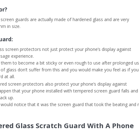
or?
ed screen guards are actually made of hardened glass and are very
mm in size.
uard:
ass screen protectors not just protect your phone’s display against
usage experience.
el them to become a bit sticky or even rough to use after prolonged us
f glass don’t suffer from this and you would make you feel as if you
 at all.
d screen protectors also protect your phone’s display against
ht happen that your phone installed with tempered screen guard falls and
ack up.
 would notice that it was the screen guard that took the beating and 
ered Glass Scratch Guard With A Phone