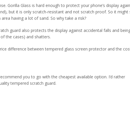
nse. Gorilla Glass is hard enough to protect your phone’s display again
, but it is only scratch-resistant and not scratch proof. So it might st
n area having a lot of sand. So why take a risk?
tch guard also protects the display against accidental falls and bein
t of the cases) and shatters.
 price difference between tempered glass screen protector and the cos
 recommend you to go with the cheapest available option. I’d rather
lity tempered scratch guard.