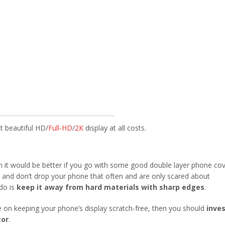
t beautiful HD/
Full-HD
/
2K
display at all costs.
n it would be better if you go with some good double layer phone co
ul and don’t drop your phone that often and are only scared about
do is
keep it away from hard materials with sharp edges
.
e on keeping your phone’s display scratch-free, then you should
inves
tor
.