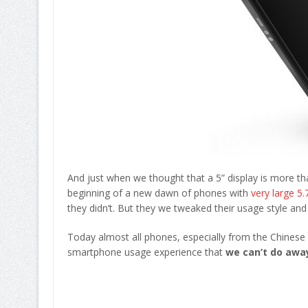
And just when we thought that a 5” display is more t
beginning of a new dawn of phones with
very large 5.
they didn’t. But they we tweaked their usage style an
Today almost all phones, especially from the Chinese 
smartphone usage experience that
we can’t do away