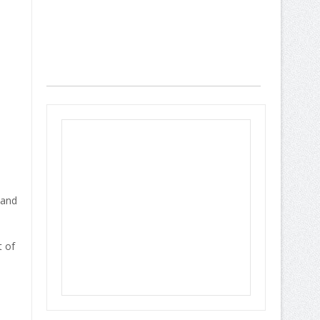
 and
t of