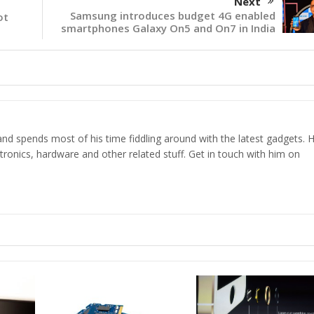
Next
Samsung introduces budget 4G enabled
ot
smartphones Galaxy On5 and On7 in India
d spends most of his time fiddling around with the latest gadgets. H
ronics, hardware and other related stuff. Get in touch with him on