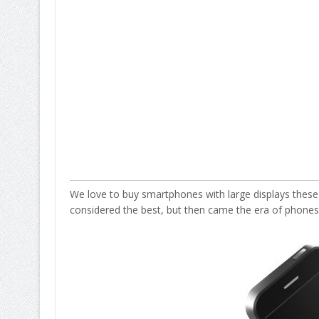
We love to buy smartphones with large displays these
considered the best, but then came the era of phones h