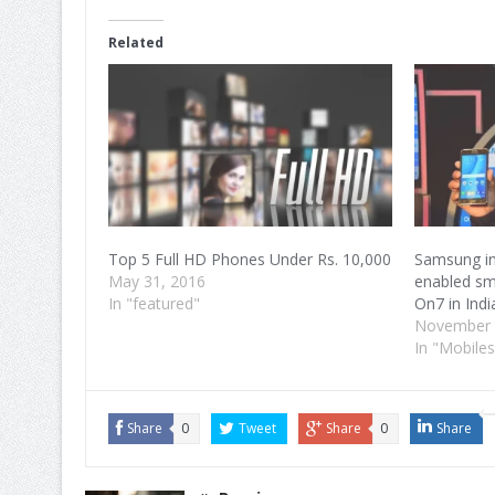
Facebook
Twitter
Google+
(Opens
(Opens
(Opens
in
in
in
Related
new
new
new
window)
window)
window)
Top 5 Full HD Phones Under Rs. 10,000
Samsung in
May 31, 2016
enabled s
In "featured"
On7 in Indi
November 
In "Mobiles
Share
0
Tweet
Share
0
Share