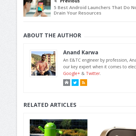
Previous
5 Best Android Launchers That Do N
Drain Your Resources
ABOUT THE AUTHOR
Anand Karwa
An E&TC engineer by profession, Anan
our key expert when it comes to elect
Google+
&
Twitter
.
RELATED ARTICLES