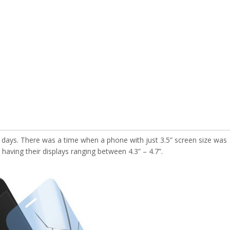
 days. There was a time when a phone with just 3.5” screen size was
aving their displays ranging between 4.3” – 4.7”.