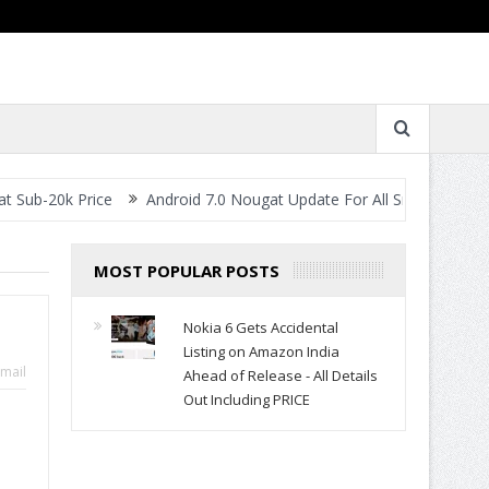
rice
Android 7.0 Nougat Update For All Smartphones- When Will 
MOST POPULAR POSTS
Nokia 6 Gets Accidental
Listing on Amazon India
mail
Ahead of Release - All Details
Out Including PRICE