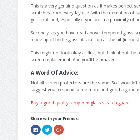
This is a very genuine question as it makes perfect se
scratches from everyday use (with the exception of sand)
get scratched, especially if you are in a proximity of a
Secondly, as you have read above, tempered glass scra
made up of brittle glass, it takes up all the hit (in mos
This might not look okay at first, but think about the
screen replacement. And you’ll be amazed.
A Word Of Advice:
Not all screen protectors are the same. So I wouldn’t
suggest you to spend some more and good a good qua
Buy a good quality tempered glass scratch guard
Share with your Friends:
Click
Click
Click
to
to
to
share
share
share
on
on
on