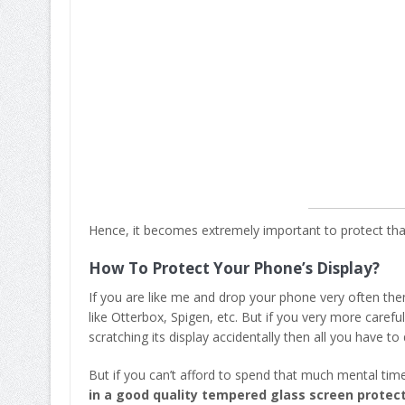
Hence, it becomes extremely important to protect tha
How To Protect Your Phone’s Display?
If you are like me and drop your phone very often the
like Otterbox, Spigen, etc. But if you very more caref
scratching its display accidentally then all you have to 
But if you can’t afford to spend that much mental tim
in a good quality tempered glass screen protec