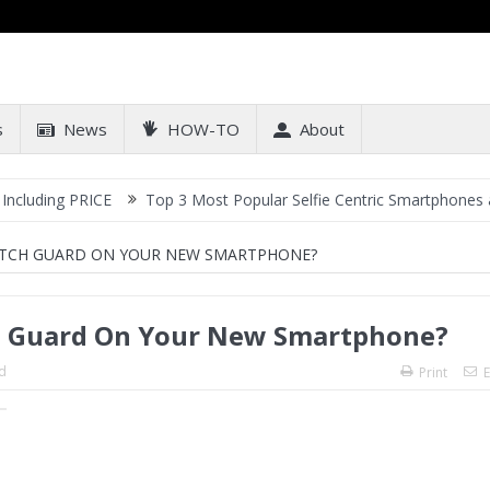
s
News
HOW-TO
About
RICE
Top 3 Most Popular Selfie Centric Smartphones at Sub-20k P
ATCH GUARD ON YOUR NEW SMARTPHONE?
ch Guard On Your New Smartphone?
d
Print
E