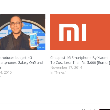
troduces budget 4G
Cheapest 4G Smartphone By Xiaomi
martphones Galaxy On5 and
To Cost Less Than Rs. 5,000 [Rumor
a
November 17, 2014
4, 2015
In "News"
"