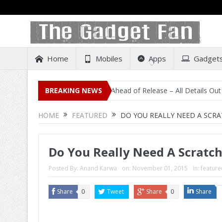
Home
Mobiles
Apps
Gadget
sting on Amazon India Ahead of Release – All Details Out Including P
BREAKING NEWS
HOME
FEATURED
DO YOU REALLY NEED A SCR
Do You Really Need A Scrat
Posted By:
Anand Karwa
on:
November 01, 2015
In:
feature
Share
0
Tweet
Share
0
Share