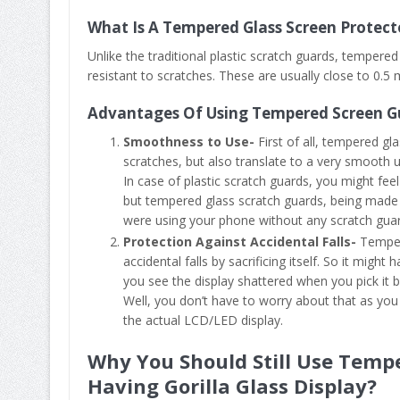
What Is A Tempered Glass Screen Protect
Unlike the traditional plastic scratch guards, temper
resistant to scratches. These are usually close to 0.5 
Advantages Of Using Tempered Screen G
Smoothness to Use-
First of all, tempered gl
scratches, but also translate to a very smooth 
In case of plastic scratch guards, you might fe
but tempered glass scratch guards, being made o
were using your phone without any scratch guard
Protection Against Accidental Falls-
Tempere
accidental falls by sacrificing itself. So it mig
you see the display shattered when you pick it b
Well, you don’t have to worry about that as you
the actual LCD/LED display.
Why You Should Still Use Temp
Having Gorilla Glass Display?