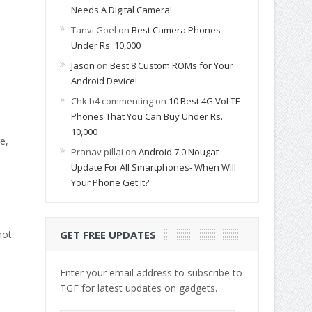
Needs A Digital Camera!
Tanvi Goel
on
Best Camera Phones
Under Rs. 10,000
Jason
on
Best 8 Custom ROMs for Your
Android Device!
Chk b4 commenting
on
10 Best 4G VoLTE
Phones That You Can Buy Under Rs.
10,000
e,
Pranav pillai
on
Android 7.0 Nougat
Update For All Smartphones- When Will
Your Phone Get It?
not
GET FREE UPDATES
Enter your email address to subscribe to
TGF for latest updates on gadgets.