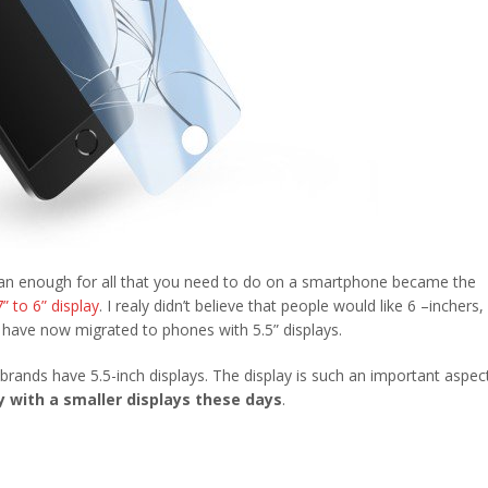
han enough for all that you need to do on a smartphone became the
7” to 6” display
. I realy didn’t believe that people would like 6 –inchers,
d have now migrated to phones with 5.5” displays.
brands have 5.5-inch displays. The display is such an important aspec
 with a smaller displays these days
.