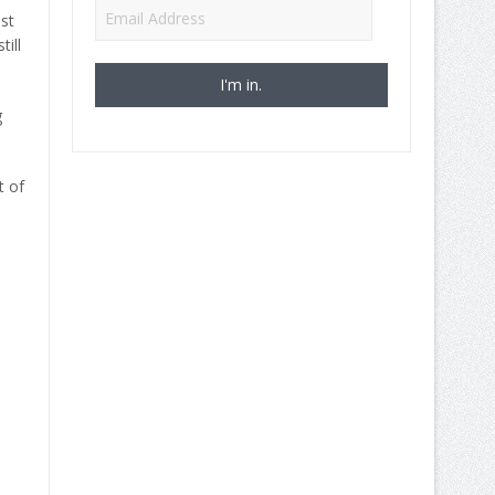
Email
st
Address
ill
g
t of