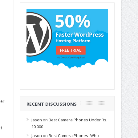
ver
RECENT DISCUSSIONS
Jason
on
Best Camera Phones Under Rs.
10,000
t
Jason
on
Best Camera Phones- Who