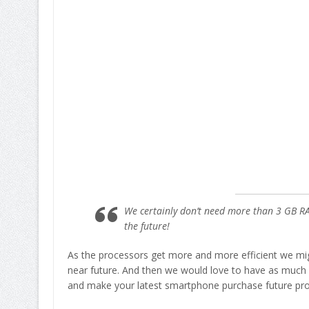
We certainly don’t need more than 3 GB R
the future!
As the processors get more and more efficient we mig
near future. And then we would love to have as much
and make your latest smartphone purchase future pr