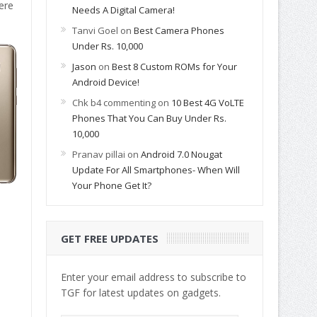
ere
Needs A Digital Camera!
Tanvi Goel
on
Best Camera Phones
Under Rs. 10,000
Jason
on
Best 8 Custom ROMs for Your
Android Device!
Chk b4 commenting
on
10 Best 4G VoLTE
Phones That You Can Buy Under Rs.
10,000
Pranav pillai
on
Android 7.0 Nougat
Update For All Smartphones- When Will
Your Phone Get It?
GET FREE UPDATES
Enter your email address to subscribe to
TGF for latest updates on gadgets.