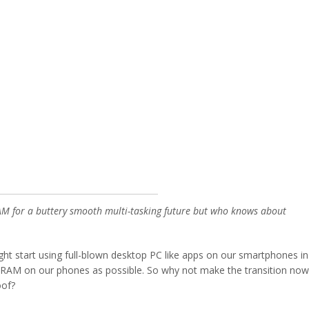
AM for a buttery smooth multi-tasking future but who knows about
ht start using full-blown desktop PC like apps on our smartphones in
 RAM on our phones as possible. So why not make the transition now
oof?