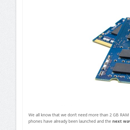
We all know that we don’t need more than 2 GB RAM 
phones have already been launched and the
next wav