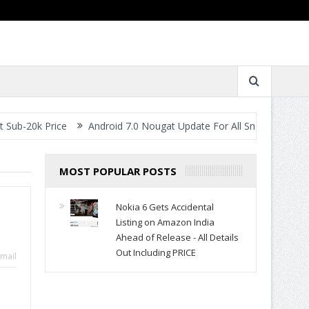
ice
Android 7.0 Nougat Update For All Smartphones- When Will Y
MOST POPULAR POSTS
Nokia 6 Gets Accidental
Listing on Amazon India
Ahead of Release - All Details
Out Including PRICE
mail