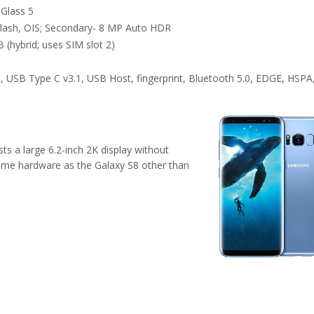
 Glass 5
lash, OIS; Secondary- 8 MP Auto HDR
 (hybrid; uses SIM slot 2)
, USB Type C v3.1, USB Host, fingerprint, Bluetooth 5.0, EDGE, HSPA
ts a large 6.2-inch 2K display without
ame hardware as the Galaxy S8 other than