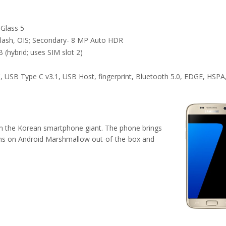
 Glass 5
lash, OIS; Secondary- 8 MP Auto HDR
 (hybrid; uses SIM slot 2)
, USB Type C v3.1, USB Host, fingerprint, Bluetooth 5.0, EDGE, HSPA
om the Korean smartphone giant. The phone brings
 runs on Android Marshmallow out-of-the-box and