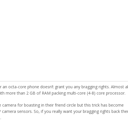
n octa-core phone doesn’t grant you any bragging rights. Almost al
ith more than 2 GB of RAM packing multi-core (4-8) core processor.
amera for boasting in their friend circle but this trick has become
amera sensors. So, if you really want your bragging rights back the
.