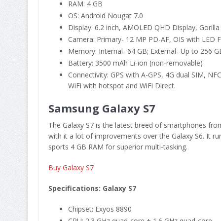
RAM: 4 GB
OS: Android Nougat 7.0
Display: 6.2 inch, AMOLED QHD Display, Gorilla
Camera: Primary- 12 MP PD-AF, OIS with LED F
Memory: Internal- 64 GB; External- Up to 256 GB
Battery: 3500 mAh Li-ion (non-removable)
Connectivity: GPS with A-GPS, 4G dual SIM, NFC
WiFi with hotspot and WiFi Direct.
Samsung Galaxy S7
The Galaxy S7 is the latest breed of smartphones fr
with it a lot of improvements over the Galaxy S6. It
sports 4 GB RAM for superior multi-tasking.
Buy Galaxy S7
Specifications: Galaxy S7
Chipset: Exyos 8890
CPU: 2.3 GHz quad-core + 1.6 GHz quad-core