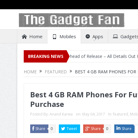
Home
Mobiles
Apps
Gadget
ting on Amazon India Ahead of Release – All Details Out Including PR
BREAKING NEWS
HOME
FEATURED
BEST 4 GB RAM PHONES FOR
Best 4 GB RAM Phones For F
Purchase
Posted By:
Anand Karwa
on:
May 04, 2017
In:
featured
,
Mobi
Share
0
Tweet
Share
0
Share