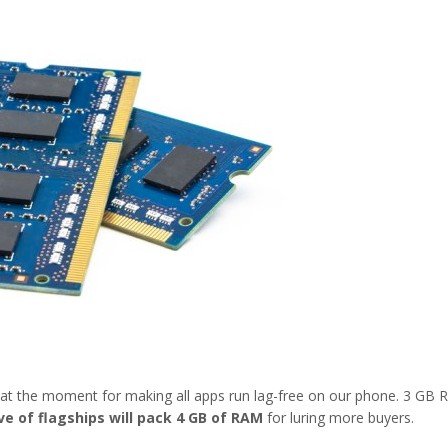
at the moment for making all apps run lag-free on our phone. 3 GB
e of flagships will pack 4 GB of RAM
for luring more buyers.