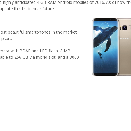
d highly anticipated 4 GB RAM Android mobiles of 2016. As of now th
date this list in near future.
ost beautiful smartphones in the market
ipkart.
camera with PDAF and LED flash, 8 MP
le to 256 GB via hybrid slot, and a 3000