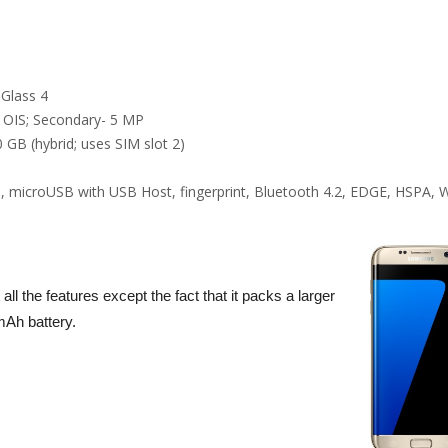
 Glass 4
 OIS; Secondary- 5 MP
 GB (hybrid; uses SIM slot 2)
, microUSB with USB Host, fingerprint, Bluetooth 4.2, EDGE, HSPA, W
l the features except the fact that it packs a larger
mAh battery.