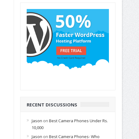
RECENT DISCUSSIONS
Jason
on
Best Camera Phones Under Rs.
10,000
Jason
on
Best Camera Phones- Who