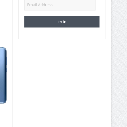
Email
Address
,