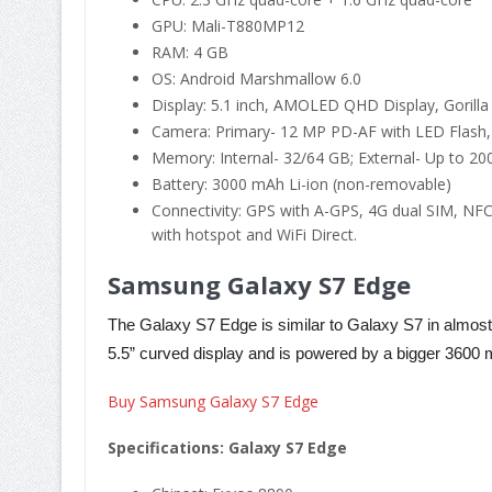
GPU: Mali-T880MP12
RAM: 4 GB
OS: Android Marshmallow 6.0
Display: 5.1 inch, AMOLED QHD Display, Gorilla
Camera: Primary- 12 MP PD-AF with LED Flash,
Memory: Internal- 32/64 GB; External- Up to 200
Battery: 3000 mAh Li-ion (non-removable)
Connectivity: GPS with A-GPS, 4G dual SIM, NFC
with hotspot and WiFi Direct.
Samsung Galaxy S7 Edge
The Galaxy S7 Edge is similar to Galaxy S7 in almost al
5.5” curved display and is powered by a bigger 3600 
Buy Samsung Galaxy S7 Edge
Specifications: Galaxy S7 Edge