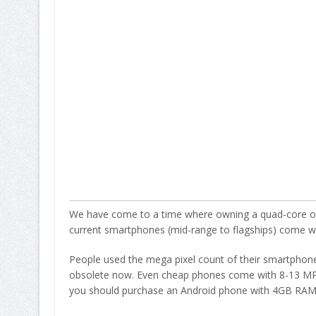
We have come to a time where owning a quad-core or a
current smartphones (mid-range to flagships) come w
People used the mega pixel count of their smartphone c
obsolete now. Even cheap phones come with 8-13 MP c
you should purchase an Android phone with 4GB RAM