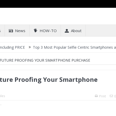
s
News
HOW-TO
About
ICE
Top 3 Most Popular Selfie Centric Smartphones at Sub-20k Pr
 FUTURE PROOFING YOUR SMARTPHONE PURCHASE
uture Proofing Your Smartphone
les
Print
E