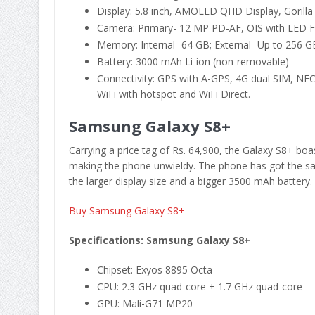
Display: 5.8 inch, AMOLED QHD Display, Gorilla
Camera: Primary- 12 MP PD-AF, OIS with LED F
Memory: Internal- 64 GB; External- Up to 256 GB
Battery: 3000 mAh Li-ion (non-removable)
Connectivity: GPS with A-GPS, 4G dual SIM, NFC
WiFi with hotspot and WiFi Direct.
Samsung Galaxy S8+
Carrying a price tag of Rs. 64,900, the Galaxy S8+ boas
making the phone unwieldy. The phone has got the s
the larger display size and a bigger 3500 mAh battery.
Buy Samsung Galaxy S8+
Specifications: Samsung Galaxy S8+
Chipset: Exyos 8895 Octa
CPU: 2.3 GHz quad-core + 1.7 GHz quad-core
GPU: Mali-G71 MP20