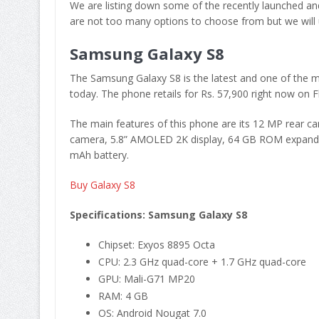
We are listing down some of the recently launched an
are not too many options to choose from but we will up
Samsung Galaxy S8
The Samsung Galaxy S8 is the latest and one of the m
today. The phone retails for Rs. 57,900 right now on Fl
The main features of this phone are its 12 MP rear 
camera, 5.8” AMOLED 2K display, 64 GB ROM expandab
mAh battery.
Buy Galaxy S8
Specifications: Samsung Galaxy S8
Chipset: Exyos 8895 Octa
CPU: 2.3 GHz quad-core + 1.7 GHz quad-core
GPU: Mali-G71 MP20
RAM: 4 GB
OS: Android Nougat 7.0