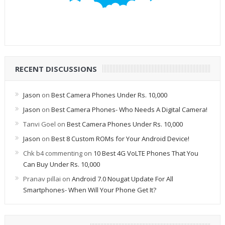
RECENT DISCUSSIONS
Jason
on
Best Camera Phones Under Rs. 10,000
Jason
on
Best Camera Phones- Who Needs A Digital Camera!
Tanvi Goel
on
Best Camera Phones Under Rs. 10,000
Jason
on
Best 8 Custom ROMs for Your Android Device!
Chk b4 commenting
on
10 Best 4G VoLTE Phones That You
Can Buy Under Rs. 10,000
Pranav pillai
on
Android 7.0 Nougat Update For All
Smartphones- When Will Your Phone Get It?