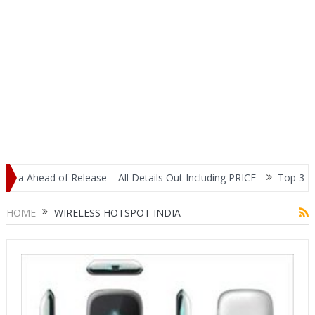
ia Ahead of Release – All Details Out Including PRICE
Top 3 Most
play
HOME
WIRELESS HOTSPOT INDIA