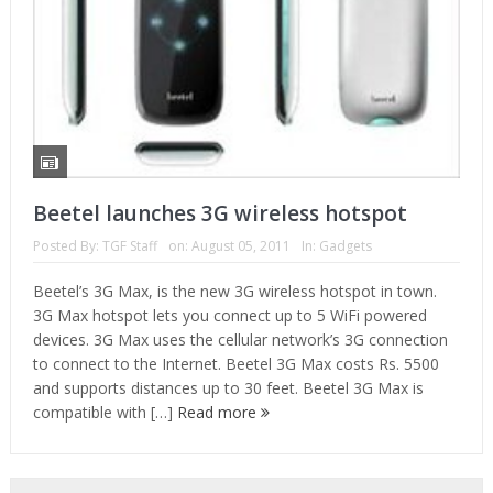
Beetel launches 3G wireless hotspot
Posted By:
TGF Staff
on:
August 05, 2011
In:
Gadgets
Beetel’s 3G Max, is the new 3G wireless hotspot in town.
3G Max hotspot lets you connect up to 5 WiFi powered
devices. 3G Max uses the cellular network’s 3G connection
to connect to the Internet. Beetel 3G Max costs Rs. 5500
and supports distances up to 30 feet. Beetel 3G Max is
compatible with […]
Read more