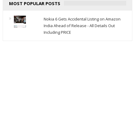
MOST POPULAR POSTS
Nokia 6 Gets Accidental Listing on Amazon
India Ahead of Release - All Details Out
Including PRICE