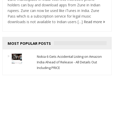
holders can buy and download apps from Zune in Indian
rupees. Zune can now be used like iTunes in India. Zune
Pass which is a subscription service for legal music
downloads is not available to Indian users […]
Read more
MOST POPULAR POSTS
Nokia 6 Gets Accidental Listing on Amazon
India Ahead of Release - All Details Out
Including PRICE