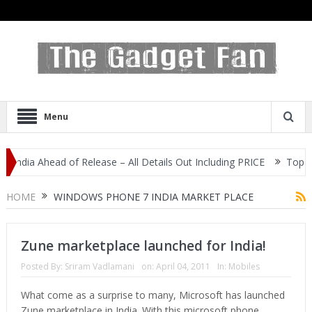
Menu
India Ahead of Release – All Details Out Including PRICE
Top 3 M
Display
HOME
WINDOWS PHONE 7 INDIA MARKET PLACE
Zune marketplace launched for India!
Posted By:
Sriram Vadlamani
on:
April 04, 2011
In:
Mobiles
What come as a surprise to many, Microsoft has launched
Zune marketplace in India. With this microsoft phone