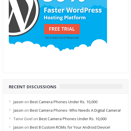
RECENT DISCUSSIONS
Jason
on
Best Camera Phones Under Rs. 10,000
Jason
on
Best Camera Phones- Who Needs A Digital Camera!
Tanvi Goel
on
Best Camera Phones Under Rs. 10,000
Jason
on
Best 8 Custom ROMs for Your Android Device!