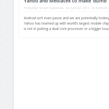
Yahoo and Mediatek to make ‘dumb’ 
Posted By:
Sriram Vadlamani
on:
June 02, 2011
In:
Android
,
Android isn’t even passe and we are potentially lookin
Yahoo has teamed up with world’s largest mobile chi
is not in putting a dual core processer or a bigger tou