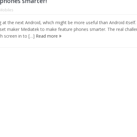
phones smarter!
Mobiles
g at the next Android, which might be more useful than Android itself.
pset maker Mediatek to make feature phones smarter. The real chall
ch screen in to […]
Read more