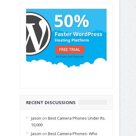
RECENT DISCUSSIONS
Jason
on
Best Camera Phones Under Rs.
10,000
Jason
on
Best Camera Phones- Who