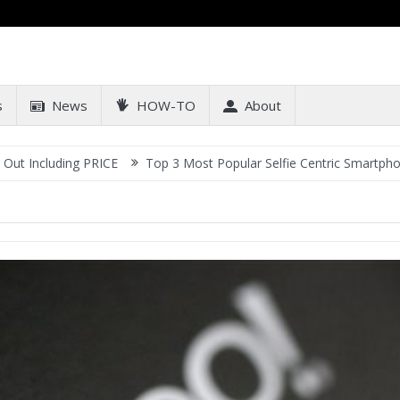
s
News
HOW-TO
About
cluding PRICE
Top 3 Most Popular Selfie Centric Smartphones at 