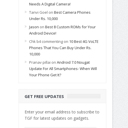
Needs A Digital Camera!
Tanvi Goel
on
Best Camera Phones
Under Rs. 10,000
Jason
on
Best 8 Custom ROMs for Your
Android Device!
Chk b4 commenting
on
10 Best 4G VoLTE
Phones That You Can Buy Under Rs.
10,000
Pranav pillai
on
Android 7.0 Nougat
Update For All Smartphones- When Will
Your Phone Get It?
GET FREE UPDATES
Enter your email address to subscribe to
TGF for latest updates on gadgets.