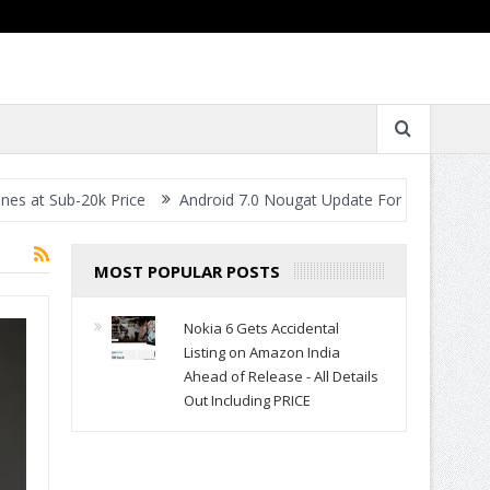
Sub-20k Price
Android 7.0 Nougat Update For All Smartphones- W
MOST POPULAR POSTS
Nokia 6 Gets Accidental
Listing on Amazon India
Ahead of Release - All Details
Out Including PRICE