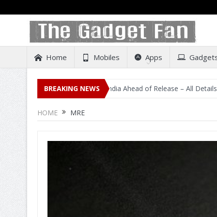
Home
Mobiles
Apps
Gadget
idental Listing on Amazon India Ahead of Release – All Details Out In
BREAKING NEWS
HOME
MRE