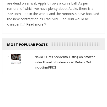
are dead on arrival, Apple throws a curve ball. As per
rumors, of which we have plenty about Apple, there is a
7.85 inch iPad in the works and the rumorists have baptized
the new contraption as iPad Mini. iPad Mini would be
cheaper […]
Read more
MOST POPULAR POSTS
Nokia 6 Gets Accidental Listing on Amazon
India Ahead of Release - All Details Out
Including PRICE