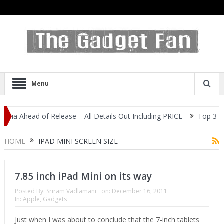
Menu
dia Ahead of Release – All Details Out Including PRICE
Top 3 Mos
splay
HOME
IPAD MINI SCREEN SIZE
7.85 inch iPad Mini on its way
Posted By:
Sriram Vadlamani
on:
December 16, 2011
In:
Apple
,
Gadgets
Just when I was about to conclude that the 7-inch tablets