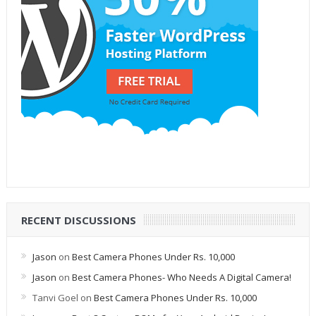
RECENT DISCUSSIONS
Jason
on
Best Camera Phones Under Rs. 10,000
Jason
on
Best Camera Phones- Who Needs A Digital Camera!
Tanvi Goel
on
Best Camera Phones Under Rs. 10,000