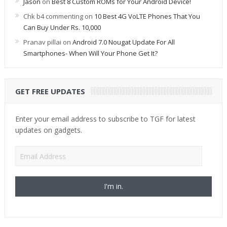
Jason
on
Best 8 Custom ROMs for Your Android Device!
Chk b4 commenting
on
10 Best 4G VoLTE Phones That You
Can Buy Under Rs. 10,000
Pranav pillai
on
Android 7.0 Nougat Update For All
Smartphones- When Will Your Phone Get It?
GET FREE UPDATES
Enter your email address to subscribe to TGF for latest
updates on gadgets.
Email
Address