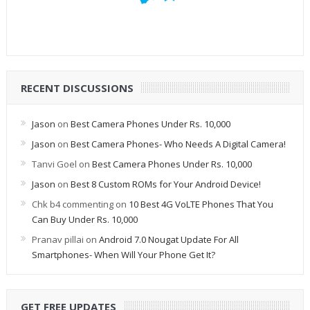
RECENT DISCUSSIONS
Jason
on
Best Camera Phones Under Rs. 10,000
Jason
on
Best Camera Phones- Who Needs A Digital Camera!
Tanvi Goel
on
Best Camera Phones Under Rs. 10,000
Jason
on
Best 8 Custom ROMs for Your Android Device!
Chk b4 commenting
on
10 Best 4G VoLTE Phones That You
Can Buy Under Rs. 10,000
Pranav pillai
on
Android 7.0 Nougat Update For All
Smartphones- When Will Your Phone Get It?
GET FREE UPDATES