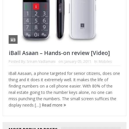
iBall Asaan – Hands-on review [Video]
Posted By:
Sriram Vadlamani
on:
January 05, 2011
In:
Mobiles
iBall Aasaan, a phone targeted for senior citizens, does one
thing and it does it extremely well. It makes the life of
finding numbers on a cell phone easier. With 80% of the
real estate going to the number keys alone, no one can
miss punching the numbers. The small screen suffices the
display needs […]
Read more