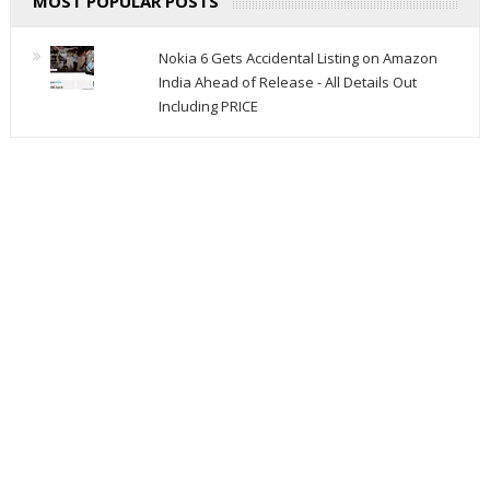
MOST POPULAR POSTS
Nokia 6 Gets Accidental Listing on Amazon
India Ahead of Release - All Details Out
Including PRICE