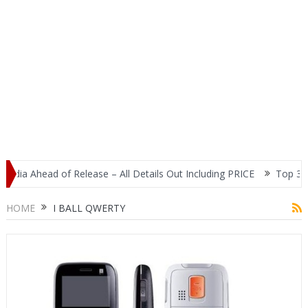
dia Ahead of Release – All Details Out Including PRICE
Top 3 Mos
splay
HOME
I BALL QWERTY