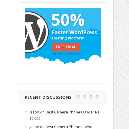
RECENT DISCUSSIONS
Jason
on
Best Camera Phones Under Rs.
10,000
Jason
on
Best Camera Phones- Who