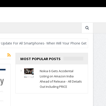
e For All Smartphones- When Will Your Phone Get It?
Best Camer
MOST POPULAR POSTS
Nokia 6 Gets Accidental
Listing on Amazon India
Ahead of Release - All Details
Out Including PRICE