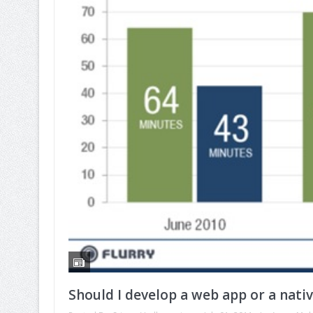
Should I develop a web app or a nati