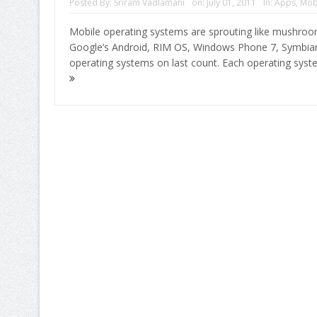
Posted By:
Sriram Vadlamani
on:
July 01, 2011
In:
Apps
,
Mob
Mobile operating systems are sprouting like mushroom
Google’s Android, RIM OS, Windows Phone 7, Symbi
operating systems on last count. Each operating sys