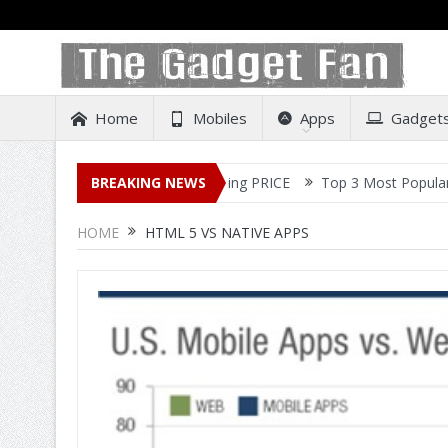
Home
Mobiles
Apps
Gadget
ease – All Details Out Including PRICE
BREAKING NEWS
Top 3 Most Popular Selfie
HOME
HTML 5 VS NATIVE APPS