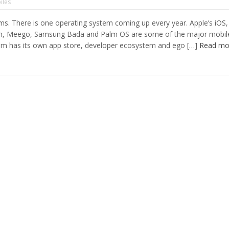
iles
s. There is one operating system coming up every year. Apple’s iOS,
an, Meego, Samsung Bada and Palm OS are some of the major mobil
tem has its own app store, developer ecosystem and ego […]
Read mo