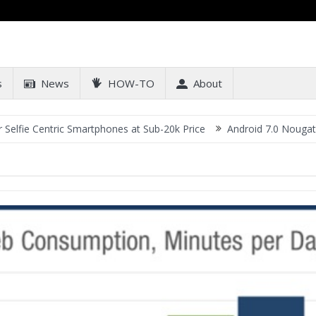
s
News
HOW-TO
About
 Centric Smartphones at Sub-20k Price
Android 7.0 Nougat Updat