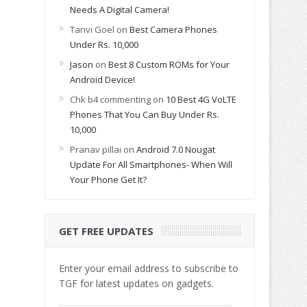
Needs A Digital Camera!
Tanvi Goel
on
Best Camera Phones
Under Rs. 10,000
Jason
on
Best 8 Custom ROMs for Your
Android Device!
Chk b4 commenting
on
10 Best 4G VoLTE
Phones That You Can Buy Under Rs.
10,000
Pranav pillai
on
Android 7.0 Nougat
Update For All Smartphones- When Will
Your Phone Get It?
GET FREE UPDATES
Enter your email address to subscribe to
TGF for latest updates on gadgets.