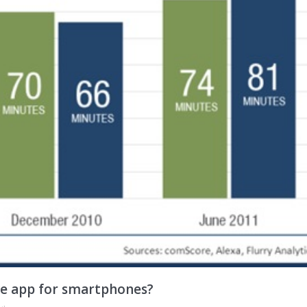
ve app for smartphones?