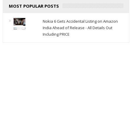
MOST POPULAR POSTS
Nokia 6 Gets Accidental Listing on Amazon
India Ahead of Release - All Details Out
Including PRICE