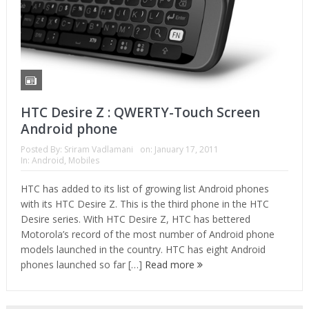
HTC Desire Z : QWERTY-Touch Screen
Android phone
Posted By:
Sriram Vadlamani
on:
January 17, 2011
In:
Android
,
Mobiles
HTC has added to its list of growing list Android phones
with its HTC Desire Z. This is the third phone in the HTC
Desire series. With HTC Desire Z, HTC has bettered
Motorola’s record of the most number of Android phone
models launched in the country. HTC has eight Android
phones launched so far […]
Read more