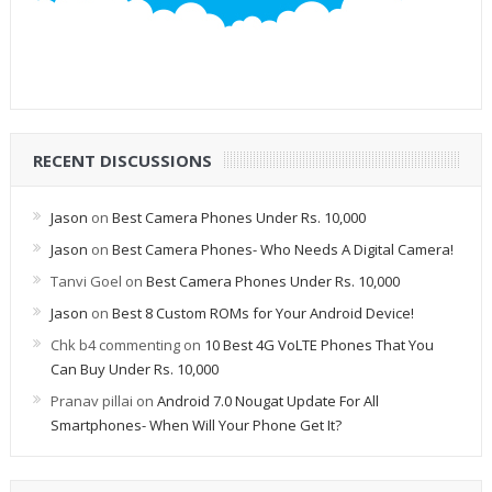
RECENT DISCUSSIONS
Jason
on
Best Camera Phones Under Rs. 10,000
Jason
on
Best Camera Phones- Who Needs A Digital Camera!
Tanvi Goel
on
Best Camera Phones Under Rs. 10,000
Jason
on
Best 8 Custom ROMs for Your Android Device!
Chk b4 commenting
on
10 Best 4G VoLTE Phones That You
Can Buy Under Rs. 10,000
Pranav pillai
on
Android 7.0 Nougat Update For All
Smartphones- When Will Your Phone Get It?