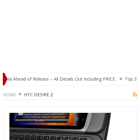
ia Ahead of Release – All Details Out Including PRICE
Top 3 Most
splay
HOME
HTC DESIRE Z