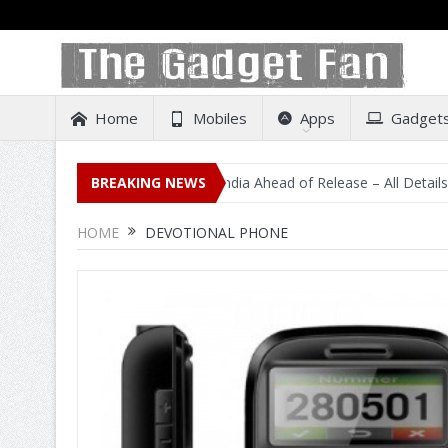
Home
Mobiles
Apps
Gadget
idental Listing on Amazon India Ahead of Release – All Details Out I
BREAKING NEWS
HOME
DEVOTIONAL PHONE