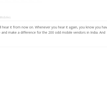
Mobiles
l hear it from now on. Whenever you hear it again, you know you ha
te and make a difference for the 200 odd mobile vendors in India. And