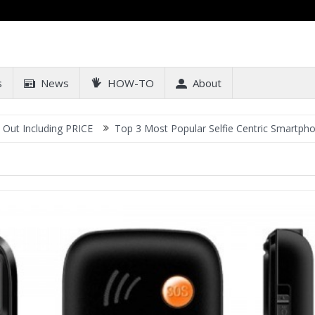
s
News
HOW-TO
About
ncluding PRICE
Top 3 Most Popular Selfie Centric Smartphones at 