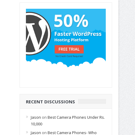
RECENT DISCUSSIONS
Jason
on
Best Camera Phones Under Rs.
10,000
Jason
on
Best Camera Phones- Who