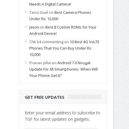
Needs A Digital Camera!
Tanvi Goel
on
Best Camera Phones
Under Rs. 10,000
Jason
on
Best 8 Custom ROMs for Your
Android Device!
Chk b4 commenting
on
10 Best 4G VoLTE
Phones That You Can Buy Under Rs.
10,000
Pranav pillai
on
Android 7.0 Nougat
Update For All Smartphones- When Will
Your Phone Get It?
GET FREE UPDATES
Enter your email address to subscribe to
TGF for latest updates on gadgets.