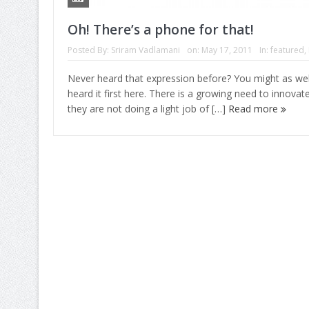
Oh! There’s a phone for that!
Posted By:
Sriram Vadlamani
on:
May 17, 2011
In:
featured
,
Never heard that expression before? You might as wel
heard it first here. There is a growing need to innova
they are not doing a light job of […]
Read more