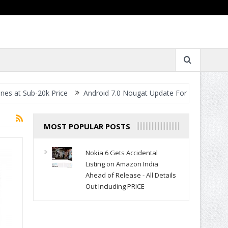
Sub-20k Price
Android 7.0 Nougat Update For All Smartphones- W
MOST POPULAR POSTS
Nokia 6 Gets Accidental
Listing on Amazon India
Ahead of Release - All Details
Out Including PRICE