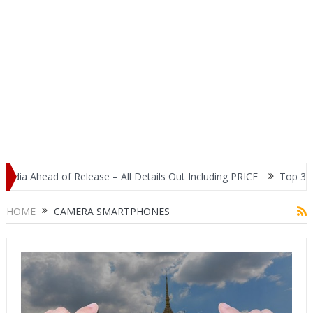
ia Ahead of Release – All Details Out Including PRICE
Top 3 Most
splay
HOME
CAMERA SMARTPHONES