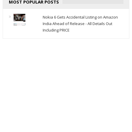
MOST POPULAR POSTS
Nokia 6 Gets Accidental Listing on Amazon
India Ahead of Release - All Details Out
Including PRICE