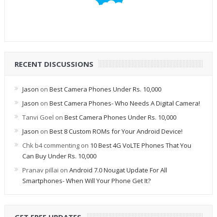
RECENT DISCUSSIONS
Jason
on
Best Camera Phones Under Rs. 10,000
Jason
on
Best Camera Phones- Who Needs A Digital Camera!
Tanvi Goel
on
Best Camera Phones Under Rs. 10,000
Jason
on
Best 8 Custom ROMs for Your Android Device!
Chk b4 commenting
on
10 Best 4G VoLTE Phones That You
Can Buy Under Rs. 10,000
Pranav pillai
on
Android 7.0 Nougat Update For All
Smartphones- When Will Your Phone Get It?
GET FREE UPDATES