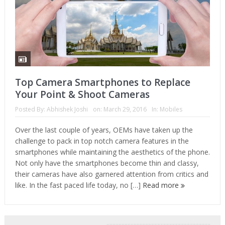
Top Camera Smartphones to Replace
Your Point & Shoot Cameras
Posted By:
Abhishek Joshi
on:
March 29, 2016
In:
Mobiles
Over the last couple of years, OEMs have taken up the
challenge to pack in top notch camera features in the
smartphones while maintaining the aesthetics of the phone.
Not only have the smartphones become thin and classy,
their cameras have also garnered attention from critics and
like. In the fast paced life today, no […]
Read more