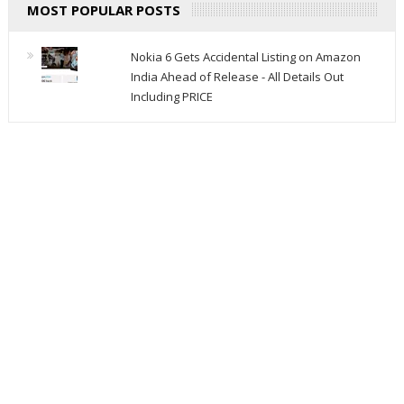
MOST POPULAR POSTS
Nokia 6 Gets Accidental Listing on Amazon
India Ahead of Release - All Details Out
Including PRICE