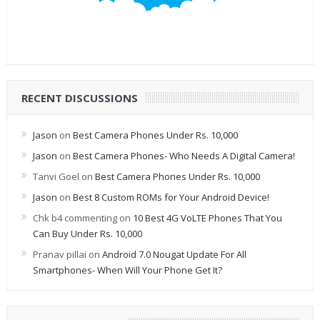
RECENT DISCUSSIONS
Jason
on
Best Camera Phones Under Rs. 10,000
Jason
on
Best Camera Phones- Who Needs A Digital Camera!
Tanvi Goel
on
Best Camera Phones Under Rs. 10,000
Jason
on
Best 8 Custom ROMs for Your Android Device!
Chk b4 commenting
on
10 Best 4G VoLTE Phones That You
Can Buy Under Rs. 10,000
Pranav pillai
on
Android 7.0 Nougat Update For All
Smartphones- When Will Your Phone Get It?