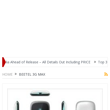
dia Ahead of Release – All Details Out Including PRICE
Top 3 Mos
splay
HOME
BEETEL 3G MAX