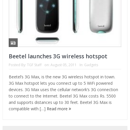
Beetel launches 3G wireless hotspot
Posted By:
TGF Staff
on:
August 05, 2011
In:
Gadgets
Beetel’s 3G Max, is the new 3G wireless hotspot in town.
3G Max hotspot lets you connect up to 5 WiFi powered
devices. 3G Max uses the cellular network’s 3G connection
to connect to the Internet. Beetel 3G Max costs Rs. 5500
and supports distances up to 30 feet. Beetel 3G Max is
compatible with […]
Read more