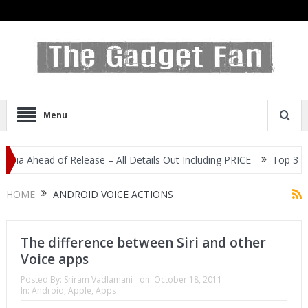
Menu
dia Ahead of Release – All Details Out Including PRICE
Top 3 Mos
splay
HOME
ANDROID VOICE ACTIONS
The difference between Siri and other
Voice apps
Posted By:
Sriram Vadlamani
on:
October 18, 2011
In:
Android
,
Apple
,
Apps