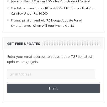
Jason
on
Best 8 Custom ROMs for Your Android Device!
Chk b4 commenting
on
10 Best 4G VoLTE Phones That You
Can Buy Under Rs. 10,000
Pranav pillai
on
Android 7.0 Nougat Update For All
Smartphones- When Will Your Phone Get It?
GET FREE UPDATES
Enter your email address to subscribe to TGF for latest
updates on gadgets.
Email
Address