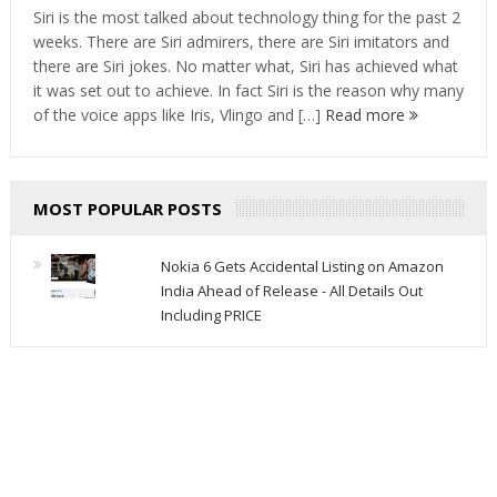
Siri is the most talked about technology thing for the past 2
weeks. There are Siri admirers, there are Siri imitators and
there are Siri jokes. No matter what, Siri has achieved what
it was set out to achieve. In fact Siri is the reason why many
of the voice apps like Iris, Vlingo and […]
Read more
MOST POPULAR POSTS
Nokia 6 Gets Accidental Listing on Amazon
India Ahead of Release - All Details Out
Including PRICE