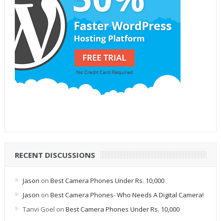
RECENT DISCUSSIONS
Jason
on
Best Camera Phones Under Rs. 10,000
Jason
on
Best Camera Phones- Who Needs A Digital Camera!
Tanvi Goel
on
Best Camera Phones Under Rs. 10,000