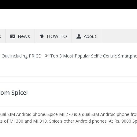
s
News
HOW-TO
About
Including PRICE
Top 3 Most Popular Selfie Centric Smartphones a
rom Spice!
dual SIM Android phone. Spice MI 270 is a dual SIM Android phone fr
nks of MI 300 and MI 310, Spice’s other Android phones. At Rs. 9000 Sp