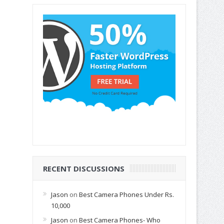
RECENT DISCUSSIONS
Jason
on
Best Camera Phones Under Rs.
10,000
Jason
on
Best Camera Phones- Who