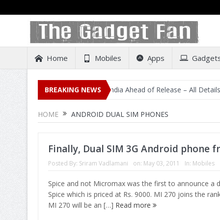
Home
Mobiles
Apps
Gadget
cidental Listing on Amazon India Ahead of Release – All Details Out 
BREAKING NEWS
HOME
ANDROID DUAL SIM PHONES
Finally, Dual SIM 3G Android phone f
Posted By:
Sriram Vadlamani
on:
May 03, 2011
In:
Mobiles
Spice and not Micromax was the first to announce a 
Spice which is priced at Rs. 9000. MI 270 joins the ra
MI 270 will be an […]
Read more