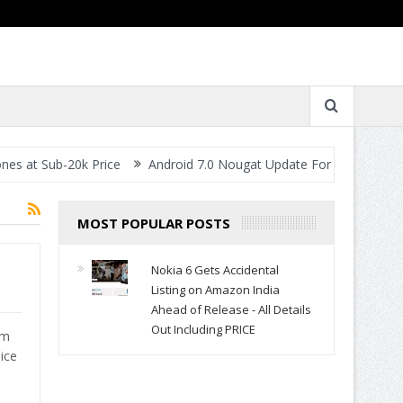
t Sub-20k Price
Android 7.0 Nougat Update For All Smartphones- 
MOST POPULAR POSTS
Nokia 6 Gets Accidental
Listing on Amazon India
Ahead of Release - All Details
Out Including PRICE
om
ice