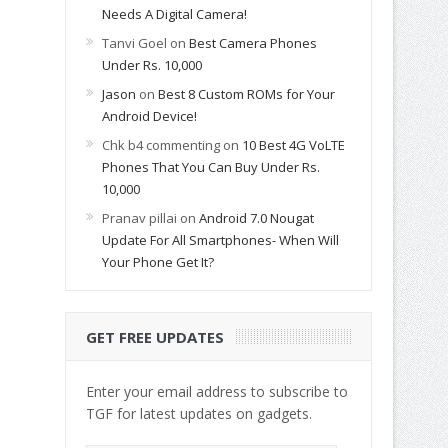
Needs A Digital Camera!
Tanvi Goel
on
Best Camera Phones
Under Rs. 10,000
Jason
on
Best 8 Custom ROMs for Your
Android Device!
Chk b4 commenting
on
10 Best 4G VoLTE
Phones That You Can Buy Under Rs.
10,000
Pranav pillai
on
Android 7.0 Nougat
Update For All Smartphones- When Will
Your Phone Get It?
GET FREE UPDATES
Enter your email address to subscribe to
TGF for latest updates on gadgets.