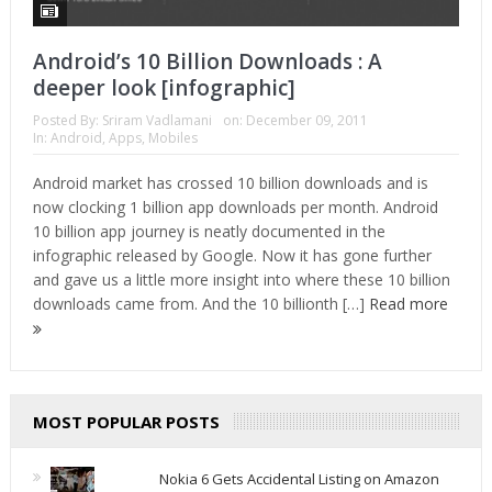
Android’s 10 Billion Downloads : A
deeper look [infographic]
Posted By:
Sriram Vadlamani
on:
December 09, 2011
In:
Android
,
Apps
,
Mobiles
Android market has crossed 10 billion downloads and is
now clocking 1 billion app downloads per month. Android
10 billion app journey is neatly documented in the
infographic released by Google. Now it has gone further
and gave us a little more insight into where these 10 billion
downloads came from. And the 10 billionth […]
Read more
MOST POPULAR POSTS
Nokia 6 Gets Accidental Listing on Amazon