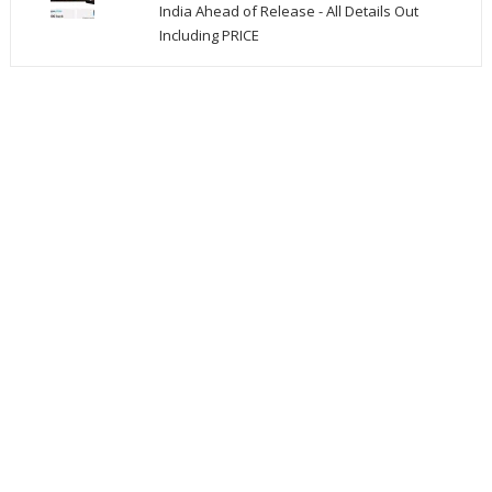
India Ahead of Release - All Details Out
Including PRICE