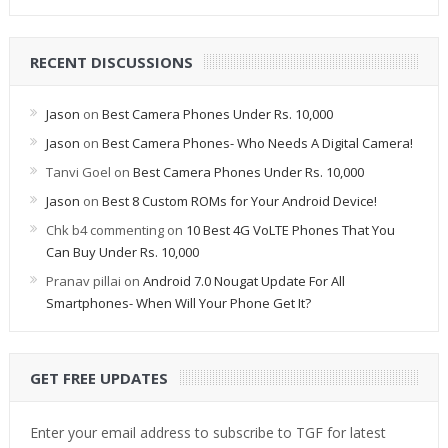
RECENT DISCUSSIONS
Jason
on
Best Camera Phones Under Rs. 10,000
Jason
on
Best Camera Phones- Who Needs A Digital Camera!
Tanvi Goel
on
Best Camera Phones Under Rs. 10,000
Jason
on
Best 8 Custom ROMs for Your Android Device!
Chk b4 commenting
on
10 Best 4G VoLTE Phones That You
Can Buy Under Rs. 10,000
Pranav pillai
on
Android 7.0 Nougat Update For All
Smartphones- When Will Your Phone Get It?
GET FREE UPDATES
Enter your email address to subscribe to TGF for latest