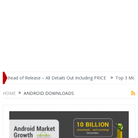
ead of Release – All Details Out Including PRICE
Top 3 Most Popu
HOME
ANDROID DOWNLOADS